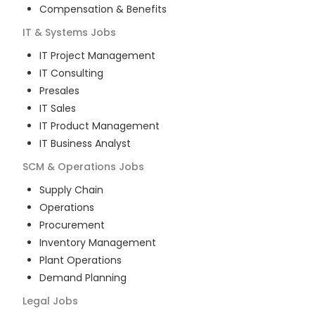
Compensation & Benefits
IT & Systems
Jobs
IT Project Management
IT Consulting
Presales
IT Sales
IT Product Management
IT Business Analyst
SCM & Operations
Jobs
Supply Chain
Operations
Procurement
Inventory Management
Plant Operations
Demand Planning
Legal
Jobs