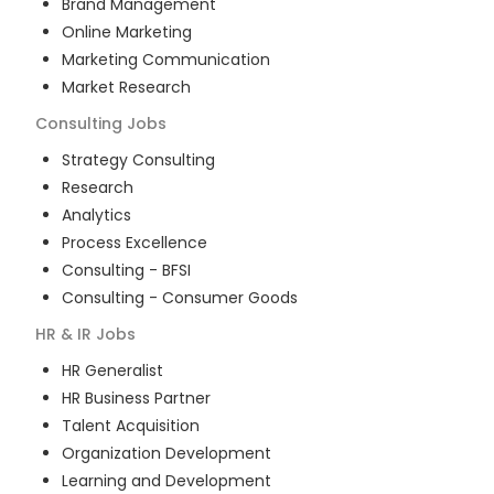
Brand Management
Online Marketing
Marketing Communication
Market Research
Consulting
Jobs
Strategy Consulting
Research
Analytics
Process Excellence
Consulting - BFSI
Consulting - Consumer Goods
HR & IR
Jobs
HR Generalist
HR Business Partner
Talent Acquisition
Organization Development
Learning and Development