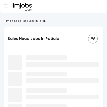
Home
>
Sales Head Jobs In Patia...
Sales Head Jobs In Patiala