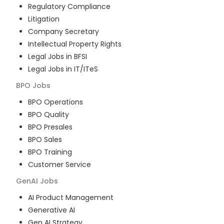
Regulatory Compliance
Litigation
Company Secretary
Intellectual Property Rights
Legal Jobs in BFSI
Legal Jobs in IT/ITeS
BPO
Jobs
BPO Operations
BPO Quality
BPO Presales
BPO Sales
BPO Training
Customer Service
GenAI
Jobs
AI Product Management
Generative AI
Gen AI Strategy