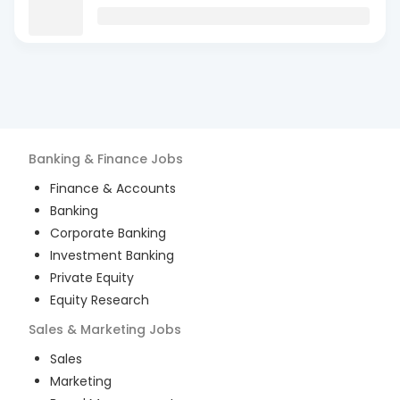
Banking & Finance
Jobs
Finance & Accounts
Banking
Corporate Banking
Investment Banking
Private Equity
Equity Research
Sales & Marketing
Jobs
Sales
Marketing