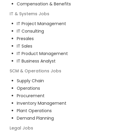
Compensation & Benefits
IT & Systems
Jobs
IT Project Management
IT Consulting
Presales
IT Sales
IT Product Management
IT Business Analyst
SCM & Operations
Jobs
Supply Chain
Operations
Procurement
Inventory Management
Plant Operations
Demand Planning
Legal
Jobs