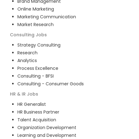
Brand Management
Online Marketing
Marketing Communication
Market Research
Consulting
Jobs
Strategy Consulting
Research
Analytics
Process Excellence
Consulting - BFSI
Consulting - Consumer Goods
HR & IR
Jobs
HR Generalist
HR Business Partner
Talent Acquisition
Organization Development
Learning and Development