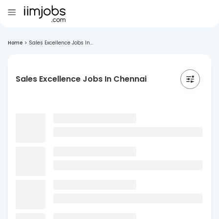
Home
>
Sales Excellence Jobs In...
Sales Excellence Jobs In Chennai