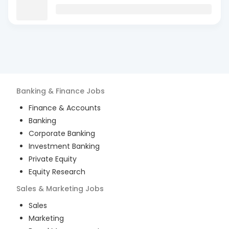
Banking & Finance
Jobs
Finance & Accounts
Banking
Corporate Banking
Investment Banking
Private Equity
Equity Research
Sales & Marketing
Jobs
Sales
Marketing