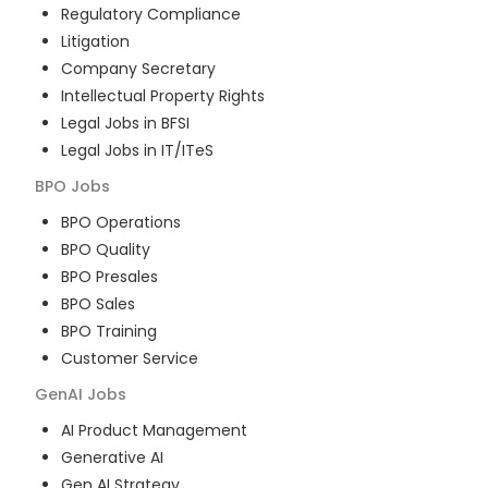
Regulatory Compliance
Litigation
Company Secretary
Intellectual Property Rights
Legal Jobs in BFSI
Legal Jobs in IT/ITeS
BPO
Jobs
BPO Operations
BPO Quality
BPO Presales
BPO Sales
BPO Training
Customer Service
GenAI
Jobs
AI Product Management
Generative AI
Gen AI Strategy