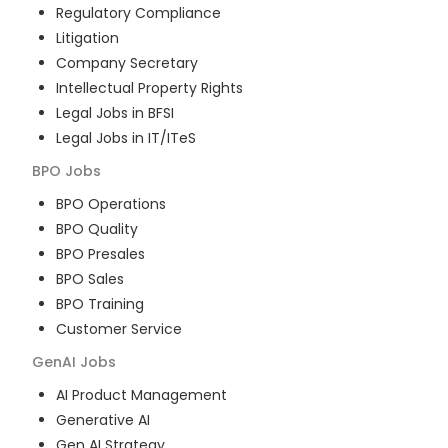
Regulatory Compliance
Litigation
Company Secretary
Intellectual Property Rights
Legal Jobs in BFSI
Legal Jobs in IT/ITeS
BPO
Jobs
BPO Operations
BPO Quality
BPO Presales
BPO Sales
BPO Training
Customer Service
GenAI
Jobs
AI Product Management
Generative AI
Gen AI Strategy