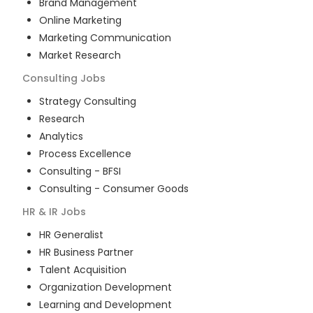
Brand Management
Online Marketing
Marketing Communication
Market Research
Consulting
Jobs
Strategy Consulting
Research
Analytics
Process Excellence
Consulting - BFSI
Consulting - Consumer Goods
HR & IR
Jobs
HR Generalist
HR Business Partner
Talent Acquisition
Organization Development
Learning and Development