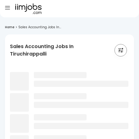
Home
>
Sales Accounting Jobs In...
Sales Accounting Jobs In
Tiruchirappalli