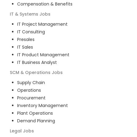
Compensation & Benefits
IT & Systems
Jobs
IT Project Management
IT Consulting
Presales
IT Sales
IT Product Management
IT Business Analyst
SCM & Operations
Jobs
Supply Chain
Operations
Procurement
Inventory Management
Plant Operations
Demand Planning
Legal
Jobs