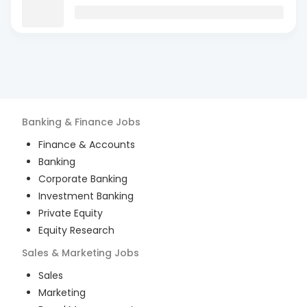
Banking & Finance
Jobs
Finance & Accounts
Banking
Corporate Banking
Investment Banking
Private Equity
Equity Research
Sales & Marketing
Jobs
Sales
Marketing