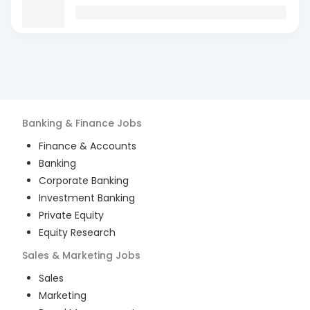
Banking & Finance
Jobs
Finance & Accounts
Banking
Corporate Banking
Investment Banking
Private Equity
Equity Research
Sales & Marketing
Jobs
Sales
Marketing