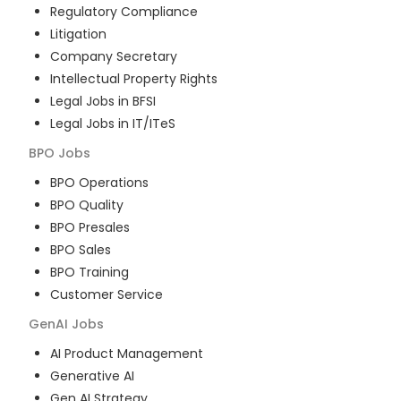
Regulatory Compliance
Litigation
Company Secretary
Intellectual Property Rights
Legal Jobs in BFSI
Legal Jobs in IT/ITeS
BPO
Jobs
BPO Operations
BPO Quality
BPO Presales
BPO Sales
BPO Training
Customer Service
GenAI
Jobs
AI Product Management
Generative AI
Gen AI Strategy