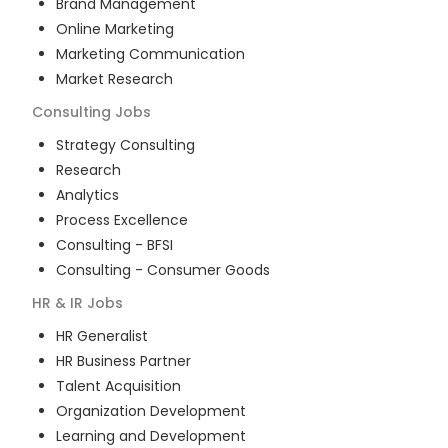
Brand Management
Online Marketing
Marketing Communication
Market Research
Consulting
Jobs
Strategy Consulting
Research
Analytics
Process Excellence
Consulting - BFSI
Consulting - Consumer Goods
HR & IR
Jobs
HR Generalist
HR Business Partner
Talent Acquisition
Organization Development
Learning and Development