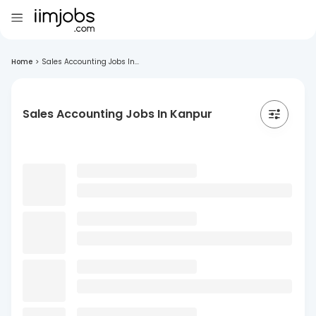
Home
>
Sales Accounting Jobs In...
Sales Accounting Jobs In Kanpur