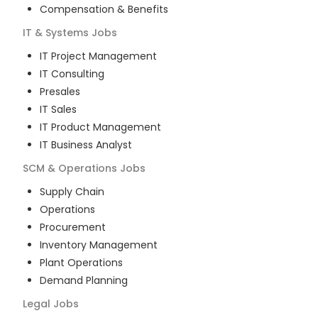
Compensation & Benefits
IT & Systems
Jobs
IT Project Management
IT Consulting
Presales
IT Sales
IT Product Management
IT Business Analyst
SCM & Operations
Jobs
Supply Chain
Operations
Procurement
Inventory Management
Plant Operations
Demand Planning
Legal
Jobs