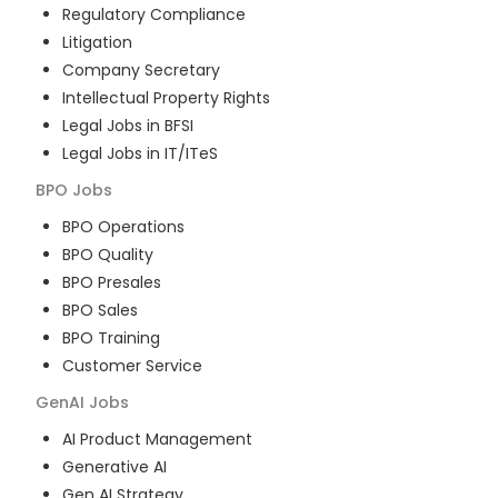
Regulatory Compliance
Litigation
Company Secretary
Intellectual Property Rights
Legal Jobs in BFSI
Legal Jobs in IT/ITeS
BPO
Jobs
BPO Operations
BPO Quality
BPO Presales
BPO Sales
BPO Training
Customer Service
GenAI
Jobs
AI Product Management
Generative AI
Gen AI Strategy