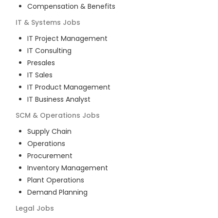
Compensation & Benefits
IT & Systems
Jobs
IT Project Management
IT Consulting
Presales
IT Sales
IT Product Management
IT Business Analyst
SCM & Operations
Jobs
Supply Chain
Operations
Procurement
Inventory Management
Plant Operations
Demand Planning
Legal
Jobs