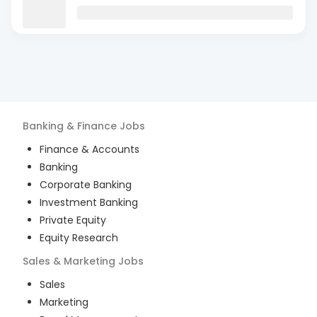
Banking & Finance
Jobs
Finance & Accounts
Banking
Corporate Banking
Investment Banking
Private Equity
Equity Research
Sales & Marketing
Jobs
Sales
Marketing