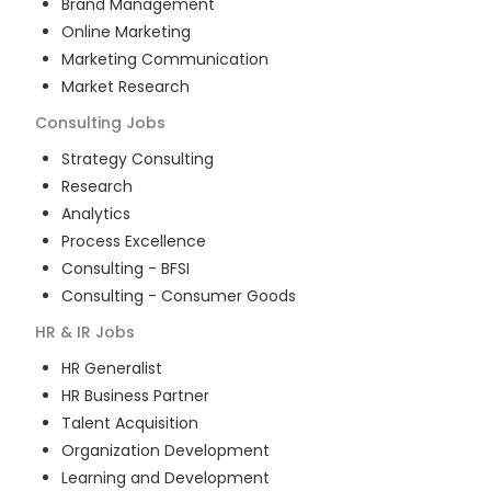
Brand Management
Online Marketing
Marketing Communication
Market Research
Consulting
Jobs
Strategy Consulting
Research
Analytics
Process Excellence
Consulting - BFSI
Consulting - Consumer Goods
HR & IR
Jobs
HR Generalist
HR Business Partner
Talent Acquisition
Organization Development
Learning and Development