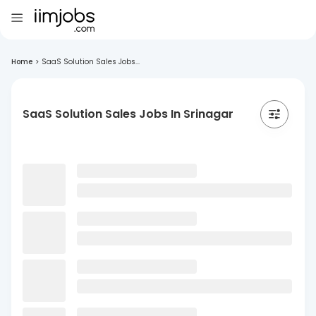
Home
>
SaaS Solution Sales Jobs...
SaaS Solution Sales Jobs In Srinagar