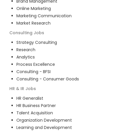
Brand Management
Online Marketing
Marketing Communication
Market Research
Consulting
Jobs
Strategy Consulting
Research
Analytics
Process Excellence
Consulting - BFSI
Consulting - Consumer Goods
HR & IR
Jobs
HR Generalist
HR Business Partner
Talent Acquisition
Organization Development
Learning and Development