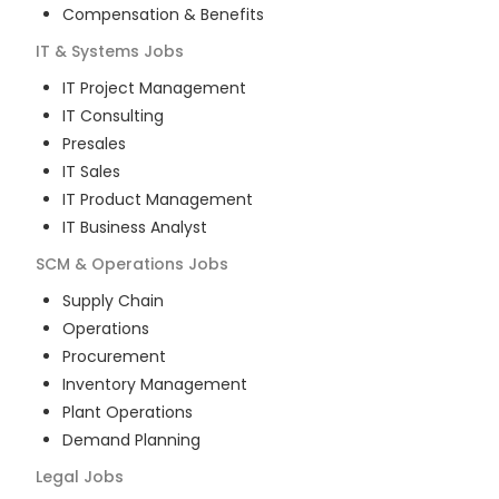
Compensation & Benefits
IT & Systems
Jobs
IT Project Management
IT Consulting
Presales
IT Sales
IT Product Management
IT Business Analyst
SCM & Operations
Jobs
Supply Chain
Operations
Procurement
Inventory Management
Plant Operations
Demand Planning
Legal
Jobs