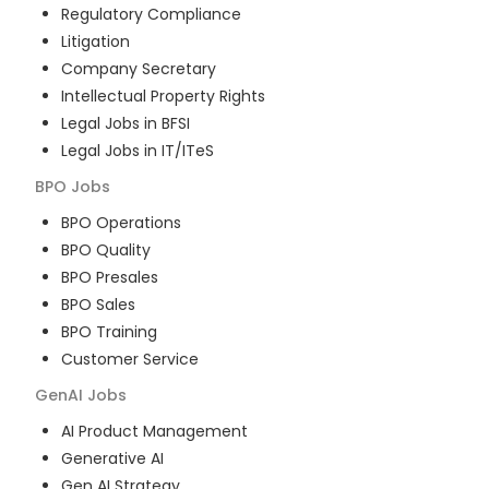
Regulatory Compliance
Litigation
Company Secretary
Intellectual Property Rights
Legal Jobs in BFSI
Legal Jobs in IT/ITeS
BPO
Jobs
BPO Operations
BPO Quality
BPO Presales
BPO Sales
BPO Training
Customer Service
GenAI
Jobs
AI Product Management
Generative AI
Gen AI Strategy