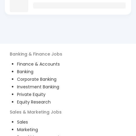
Banking & Finance
Jobs
Finance & Accounts
Banking
Corporate Banking
Investment Banking
Private Equity
Equity Research
Sales & Marketing
Jobs
Sales
Marketing