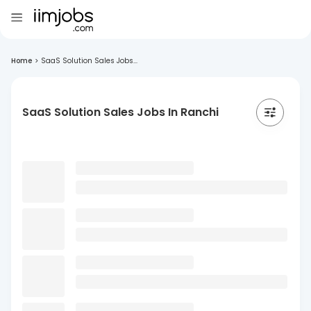
Home
>
SaaS Solution Sales Jobs...
SaaS Solution Sales Jobs In Ranchi