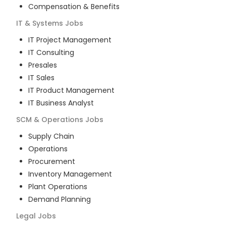
Compensation & Benefits
IT & Systems
Jobs
IT Project Management
IT Consulting
Presales
IT Sales
IT Product Management
IT Business Analyst
SCM & Operations
Jobs
Supply Chain
Operations
Procurement
Inventory Management
Plant Operations
Demand Planning
Legal
Jobs