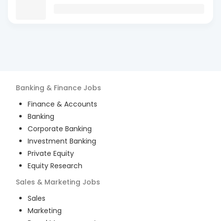
Banking & Finance
Jobs
Finance & Accounts
Banking
Corporate Banking
Investment Banking
Private Equity
Equity Research
Sales & Marketing
Jobs
Sales
Marketing