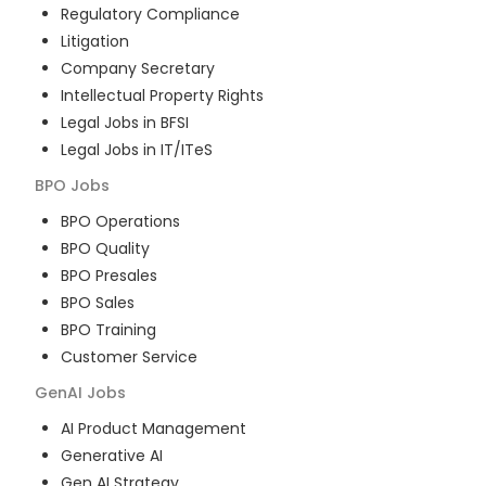
Regulatory Compliance
Litigation
Company Secretary
Intellectual Property Rights
Legal Jobs in BFSI
Legal Jobs in IT/ITeS
BPO
Jobs
BPO Operations
BPO Quality
BPO Presales
BPO Sales
BPO Training
Customer Service
GenAI
Jobs
AI Product Management
Generative AI
Gen AI Strategy