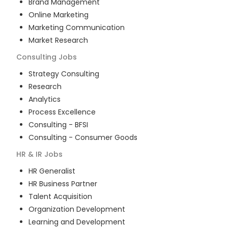
Brand Management
Online Marketing
Marketing Communication
Market Research
Consulting
Jobs
Strategy Consulting
Research
Analytics
Process Excellence
Consulting - BFSI
Consulting - Consumer Goods
HR & IR
Jobs
HR Generalist
HR Business Partner
Talent Acquisition
Organization Development
Learning and Development