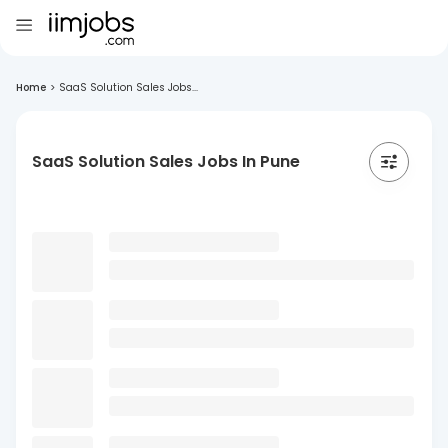
Home
>
SaaS Solution Sales Jobs...
SaaS Solution Sales Jobs In Pune