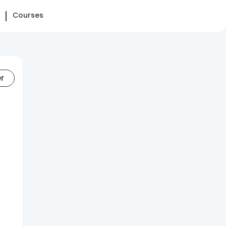
Courses
er