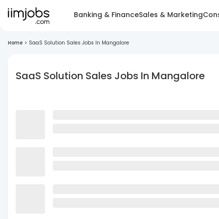
Banking & Finance
Sales & Marketing
Cons
Home
>
SaaS Solution Sales Jobs In Mangalore
SaaS Solution Sales Jobs In Mangalore