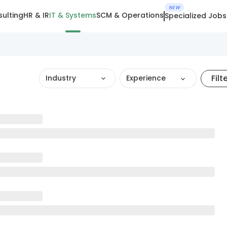
NEW
ulting
HR & IR
IT & Systems
SCM & Operations
Specialized Jobs
Filt
Industry
Experience