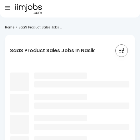
Home
>
SaaS Product Sales Jobs ...
SaaS Product Sales Jobs In Nasik