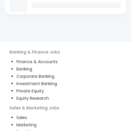
Banking & Finance
Jobs
Finance & Accounts
Banking
Corporate Banking
Investment Banking
Private Equity
Equity Research
Sales & Marketing
Jobs
Sales
Marketing