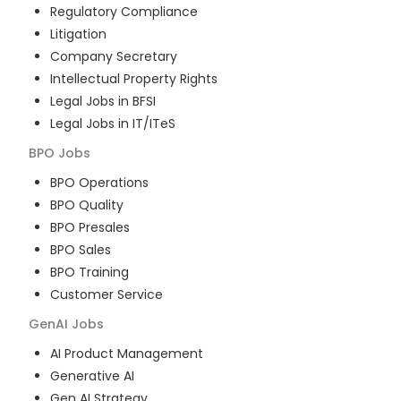
Regulatory Compliance
Litigation
Company Secretary
Intellectual Property Rights
Legal Jobs in BFSI
Legal Jobs in IT/ITeS
BPO
Jobs
BPO Operations
BPO Quality
BPO Presales
BPO Sales
BPO Training
Customer Service
GenAI
Jobs
AI Product Management
Generative AI
Gen AI Strategy