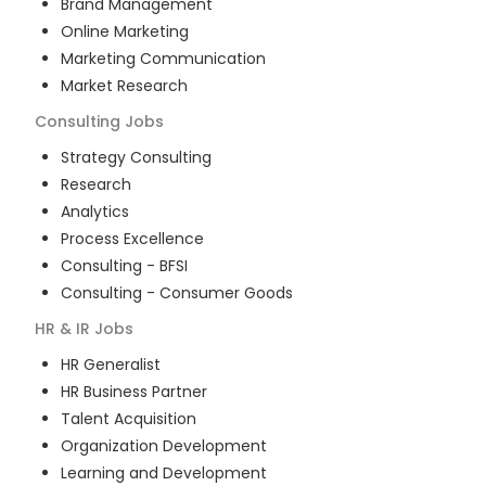
Brand Management
Online Marketing
Marketing Communication
Market Research
Consulting
Jobs
Strategy Consulting
Research
Analytics
Process Excellence
Consulting - BFSI
Consulting - Consumer Goods
HR & IR
Jobs
HR Generalist
HR Business Partner
Talent Acquisition
Organization Development
Learning and Development