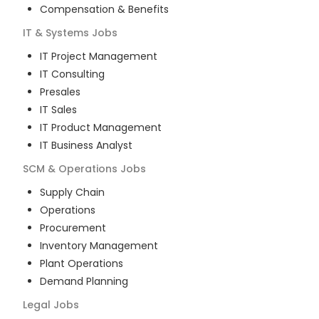
Compensation & Benefits
IT & Systems
Jobs
IT Project Management
IT Consulting
Presales
IT Sales
IT Product Management
IT Business Analyst
SCM & Operations
Jobs
Supply Chain
Operations
Procurement
Inventory Management
Plant Operations
Demand Planning
Legal
Jobs