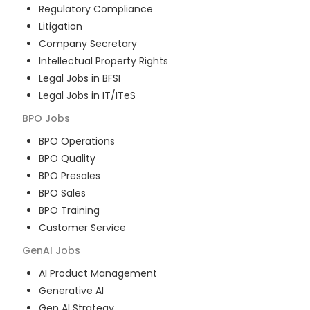
Regulatory Compliance
Litigation
Company Secretary
Intellectual Property Rights
Legal Jobs in BFSI
Legal Jobs in IT/ITeS
BPO
Jobs
BPO Operations
BPO Quality
BPO Presales
BPO Sales
BPO Training
Customer Service
GenAI
Jobs
AI Product Management
Generative AI
Gen AI Strategy