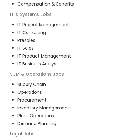
Compensation & Benefits
IT & Systems
Jobs
IT Project Management
IT Consulting
Presales
IT Sales
IT Product Management
IT Business Analyst
SCM & Operations
Jobs
Supply Chain
Operations
Procurement
Inventory Management
Plant Operations
Demand Planning
Legal
Jobs