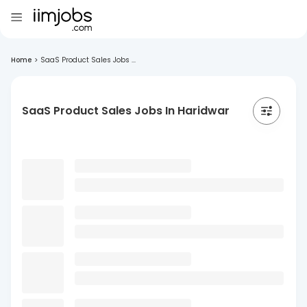
Home
>
SaaS Product Sales Jobs ...
SaaS Product Sales Jobs In Haridwar