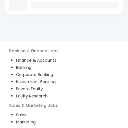
Banking & Finance
Jobs
Finance & Accounts
Banking
Corporate Banking
Investment Banking
Private Equity
Equity Research
Sales & Marketing
Jobs
Sales
Marketing