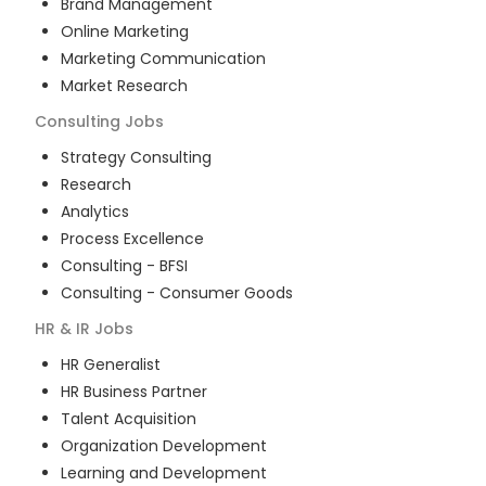
Brand Management
Online Marketing
Marketing Communication
Market Research
Consulting
Jobs
Strategy Consulting
Research
Analytics
Process Excellence
Consulting - BFSI
Consulting - Consumer Goods
HR & IR
Jobs
HR Generalist
HR Business Partner
Talent Acquisition
Organization Development
Learning and Development