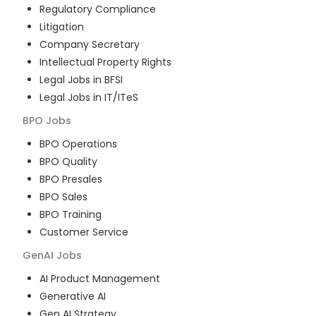
Regulatory Compliance
Litigation
Company Secretary
Intellectual Property Rights
Legal Jobs in BFSI
Legal Jobs in IT/ITeS
BPO
Jobs
BPO Operations
BPO Quality
BPO Presales
BPO Sales
BPO Training
Customer Service
GenAI
Jobs
AI Product Management
Generative AI
Gen AI Strategy