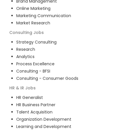
Brand Management
Online Marketing
Marketing Communication
Market Research
Consulting
Jobs
Strategy Consulting
Research
Analytics
Process Excellence
Consulting - BFSI
Consulting - Consumer Goods
HR & IR
Jobs
HR Generalist
HR Business Partner
Talent Acquisition
Organization Development
Learning and Development