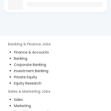
Banking & Finance
Jobs
Finance & Accounts
Banking
Corporate Banking
Investment Banking
Private Equity
Equity Research
Sales & Marketing
Jobs
Sales
Marketing