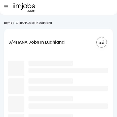
Home
>
S/4HANA Jobs In Ludhiana
S/4HANA Jobs In Ludhiana