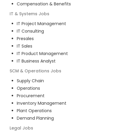
Compensation & Benefits
IT & Systems
Jobs
IT Project Management
IT Consulting
Presales
IT Sales
IT Product Management
IT Business Analyst
SCM & Operations
Jobs
Supply Chain
Operations
Procurement
Inventory Management
Plant Operations
Demand Planning
Legal
Jobs