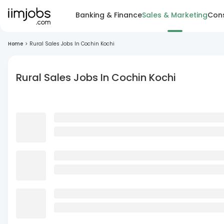
Banking & Finance
Sales & Marketing
Cons
Home
>
Rural Sales Jobs In Cochin Kochi
Rural Sales Jobs In Cochin Kochi