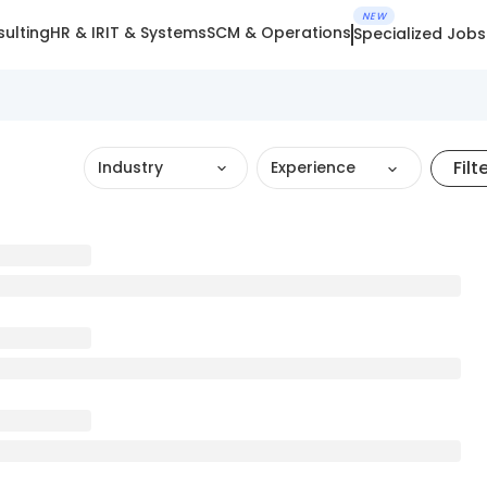
NEW
ulting
HR & IR
IT & Systems
SCM & Operations
Specialized Jobs
Filt
Industry
Experience