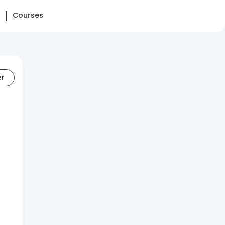
Courses
er