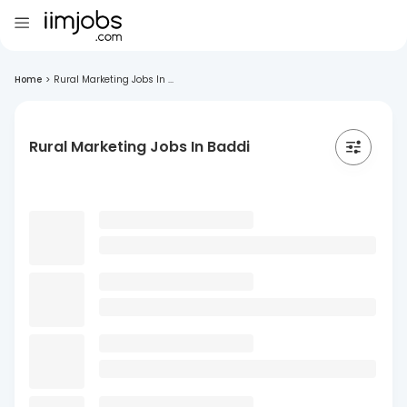
Home
>
Rural Marketing Jobs In ...
Rural Marketing Jobs In Baddi