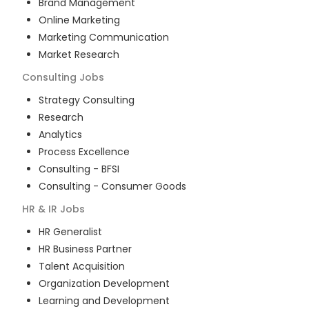
Brand Management
Online Marketing
Marketing Communication
Market Research
Consulting
Jobs
Strategy Consulting
Research
Analytics
Process Excellence
Consulting - BFSI
Consulting - Consumer Goods
HR & IR
Jobs
HR Generalist
HR Business Partner
Talent Acquisition
Organization Development
Learning and Development