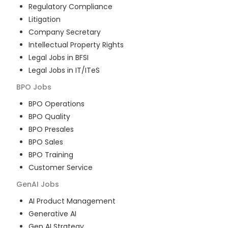
Regulatory Compliance
Litigation
Company Secretary
Intellectual Property Rights
Legal Jobs in BFSI
Legal Jobs in IT/ITeS
BPO
Jobs
BPO Operations
BPO Quality
BPO Presales
BPO Sales
BPO Training
Customer Service
GenAI
Jobs
AI Product Management
Generative AI
Gen AI Strategy