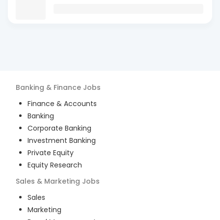
Banking & Finance
Jobs
Finance & Accounts
Banking
Corporate Banking
Investment Banking
Private Equity
Equity Research
Sales & Marketing
Jobs
Sales
Marketing