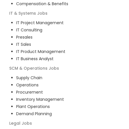
Compensation & Benefits
IT & Systems
Jobs
IT Project Management
IT Consulting
Presales
IT Sales
IT Product Management
IT Business Analyst
SCM & Operations
Jobs
Supply Chain
Operations
Procurement
Inventory Management
Plant Operations
Demand Planning
Legal
Jobs