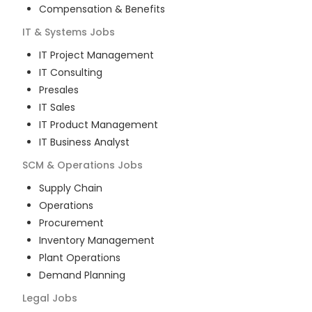
Compensation & Benefits
IT & Systems
Jobs
IT Project Management
IT Consulting
Presales
IT Sales
IT Product Management
IT Business Analyst
SCM & Operations
Jobs
Supply Chain
Operations
Procurement
Inventory Management
Plant Operations
Demand Planning
Legal
Jobs