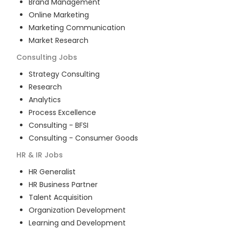
Brand Management
Online Marketing
Marketing Communication
Market Research
Consulting
Jobs
Strategy Consulting
Research
Analytics
Process Excellence
Consulting - BFSI
Consulting - Consumer Goods
HR & IR
Jobs
HR Generalist
HR Business Partner
Talent Acquisition
Organization Development
Learning and Development