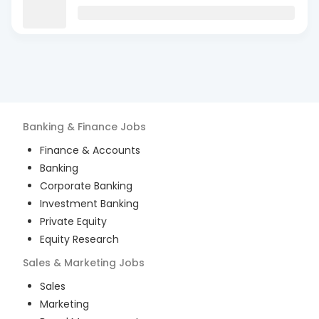
Banking & Finance
Jobs
Finance & Accounts
Banking
Corporate Banking
Investment Banking
Private Equity
Equity Research
Sales & Marketing
Jobs
Sales
Marketing