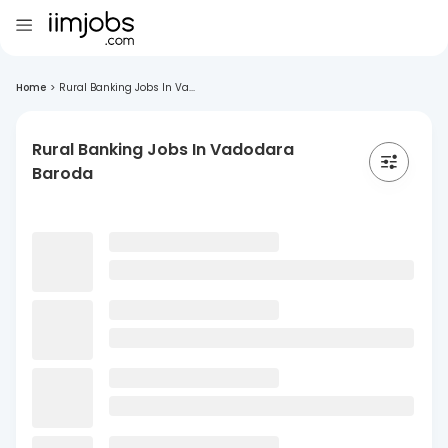
Home
>
Rural Banking Jobs In Va...
Rural Banking Jobs In Vadodara
Baroda