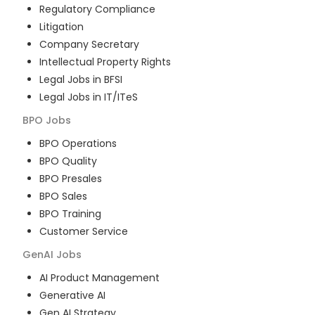
Regulatory Compliance
Litigation
Company Secretary
Intellectual Property Rights
Legal Jobs in BFSI
Legal Jobs in IT/ITeS
BPO
Jobs
BPO Operations
BPO Quality
BPO Presales
BPO Sales
BPO Training
Customer Service
GenAI
Jobs
AI Product Management
Generative AI
Gen AI Strategy