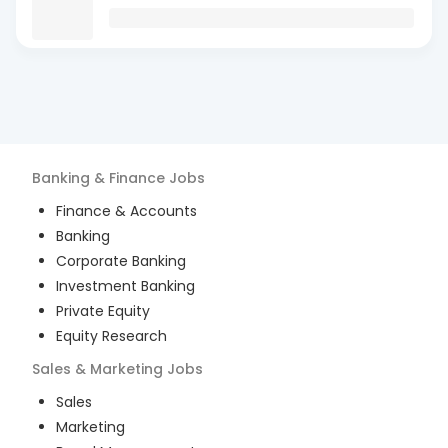
Banking & Finance
Jobs
Finance & Accounts
Banking
Corporate Banking
Investment Banking
Private Equity
Equity Research
Sales & Marketing
Jobs
Sales
Marketing