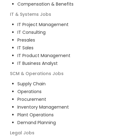
Compensation & Benefits
IT & Systems
Jobs
IT Project Management
IT Consulting
Presales
IT Sales
IT Product Management
IT Business Analyst
SCM & Operations
Jobs
Supply Chain
Operations
Procurement
Inventory Management
Plant Operations
Demand Planning
Legal
Jobs