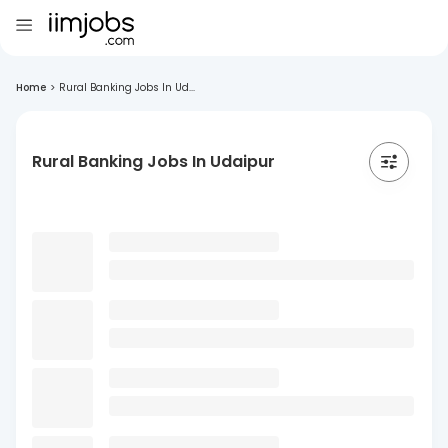
Home
>
Rural Banking Jobs In Ud...
Rural Banking Jobs In Udaipur