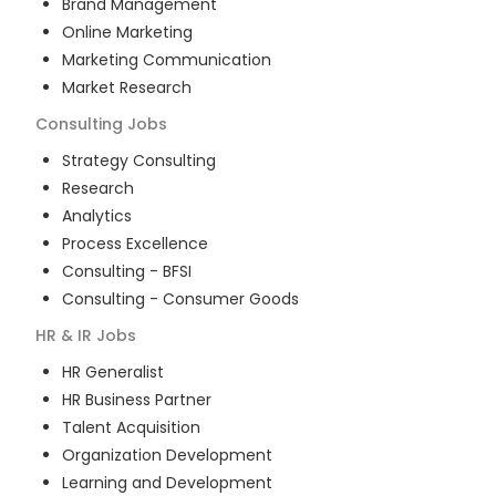
Brand Management
Online Marketing
Marketing Communication
Market Research
Consulting
Jobs
Strategy Consulting
Research
Analytics
Process Excellence
Consulting - BFSI
Consulting - Consumer Goods
HR & IR
Jobs
HR Generalist
HR Business Partner
Talent Acquisition
Organization Development
Learning and Development