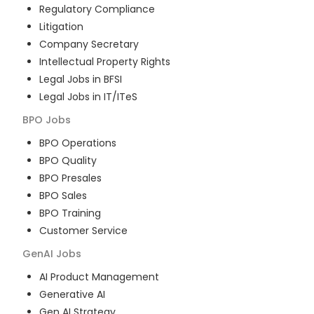
Regulatory Compliance
Litigation
Company Secretary
Intellectual Property Rights
Legal Jobs in BFSI
Legal Jobs in IT/ITeS
BPO
Jobs
BPO Operations
BPO Quality
BPO Presales
BPO Sales
BPO Training
Customer Service
GenAI
Jobs
AI Product Management
Generative AI
Gen AI Strategy