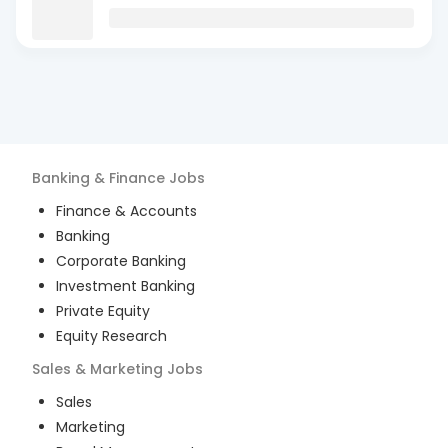
Banking & Finance
Jobs
Finance & Accounts
Banking
Corporate Banking
Investment Banking
Private Equity
Equity Research
Sales & Marketing
Jobs
Sales
Marketing