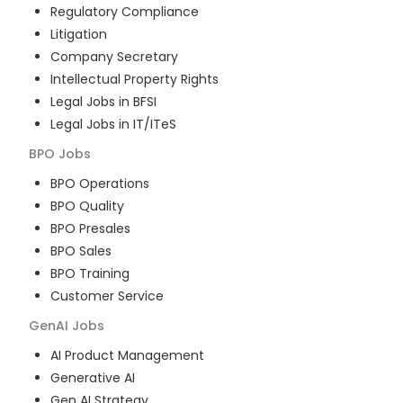
Regulatory Compliance
Litigation
Company Secretary
Intellectual Property Rights
Legal Jobs in BFSI
Legal Jobs in IT/ITeS
BPO
Jobs
BPO Operations
BPO Quality
BPO Presales
BPO Sales
BPO Training
Customer Service
GenAI
Jobs
AI Product Management
Generative AI
Gen AI Strategy