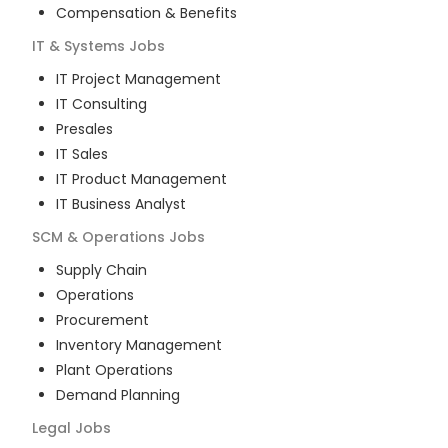
Compensation & Benefits
IT & Systems
Jobs
IT Project Management
IT Consulting
Presales
IT Sales
IT Product Management
IT Business Analyst
SCM & Operations
Jobs
Supply Chain
Operations
Procurement
Inventory Management
Plant Operations
Demand Planning
Legal
Jobs