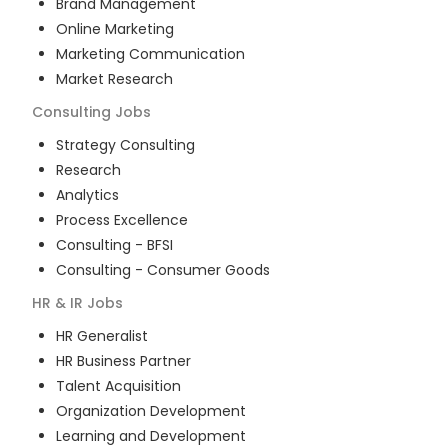
Brand Management
Online Marketing
Marketing Communication
Market Research
Consulting
Jobs
Strategy Consulting
Research
Analytics
Process Excellence
Consulting - BFSI
Consulting - Consumer Goods
HR & IR
Jobs
HR Generalist
HR Business Partner
Talent Acquisition
Organization Development
Learning and Development