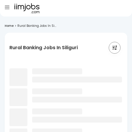
Home
>
Rural Banking Jobs In Si...
Rural Banking Jobs In Siliguri