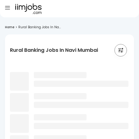
Home
>
Rural Banking Jobs In Na...
Rural Banking Jobs In Navi Mumbai