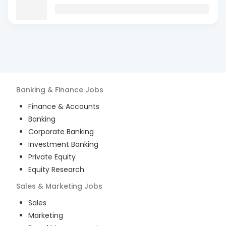
Banking & Finance
Jobs
Finance & Accounts
Banking
Corporate Banking
Investment Banking
Private Equity
Equity Research
Sales & Marketing
Jobs
Sales
Marketing