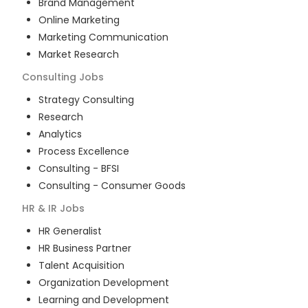
Brand Management
Online Marketing
Marketing Communication
Market Research
Consulting
Jobs
Strategy Consulting
Research
Analytics
Process Excellence
Consulting - BFSI
Consulting - Consumer Goods
HR & IR
Jobs
HR Generalist
HR Business Partner
Talent Acquisition
Organization Development
Learning and Development