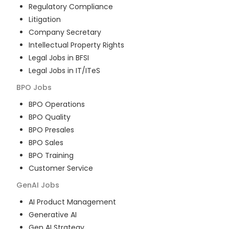
Regulatory Compliance
Litigation
Company Secretary
Intellectual Property Rights
Legal Jobs in BFSI
Legal Jobs in IT/ITeS
BPO
Jobs
BPO Operations
BPO Quality
BPO Presales
BPO Sales
BPO Training
Customer Service
GenAI
Jobs
AI Product Management
Generative AI
Gen AI Strategy