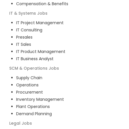
Compensation & Benefits
IT & Systems
Jobs
IT Project Management
IT Consulting
Presales
IT Sales
IT Product Management
IT Business Analyst
SCM & Operations
Jobs
Supply Chain
Operations
Procurement
Inventory Management
Plant Operations
Demand Planning
Legal
Jobs