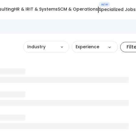
NEW
ulting
HR & IR
IT & Systems
SCM & Operations
Specialized Jobs
Filt
Industry
Experience