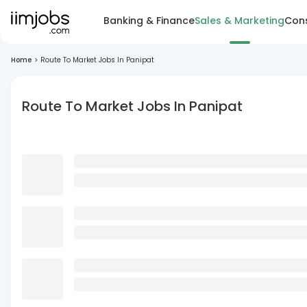
Banking & Finance
Sales & Marketing
Cons
Home
>
Route To Market Jobs In Panipat
Route To Market Jobs In Panipat