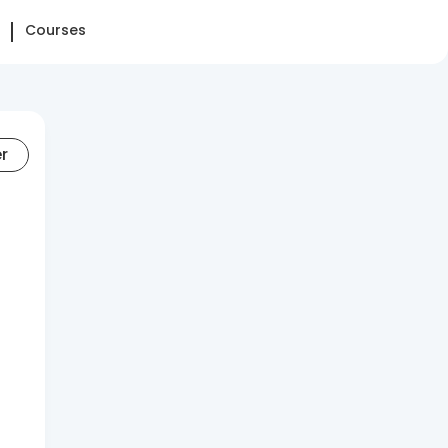
Courses
er