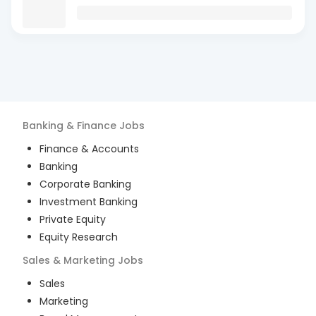
Banking & Finance
Jobs
Finance & Accounts
Banking
Corporate Banking
Investment Banking
Private Equity
Equity Research
Sales & Marketing
Jobs
Sales
Marketing