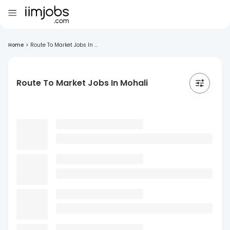
Home
>
Route To Market Jobs In ...
Route To Market Jobs In Mohali