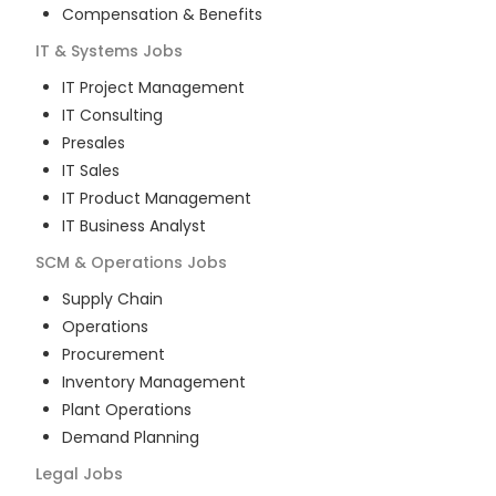
Compensation & Benefits
IT & Systems
Jobs
IT Project Management
IT Consulting
Presales
IT Sales
IT Product Management
IT Business Analyst
SCM & Operations
Jobs
Supply Chain
Operations
Procurement
Inventory Management
Plant Operations
Demand Planning
Legal
Jobs