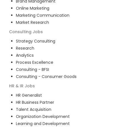
Brand Management
Online Marketing
Marketing Communication
Market Research
Consulting
Jobs
Strategy Consulting
Research
Analytics
Process Excellence
Consulting - BFSI
Consulting - Consumer Goods
HR & IR
Jobs
HR Generalist
HR Business Partner
Talent Acquisition
Organization Development
Learning and Development