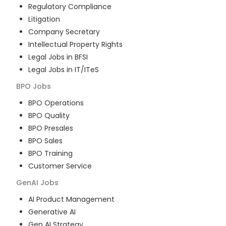
Regulatory Compliance
Litigation
Company Secretary
Intellectual Property Rights
Legal Jobs in BFSI
Legal Jobs in IT/ITeS
BPO
Jobs
BPO Operations
BPO Quality
BPO Presales
BPO Sales
BPO Training
Customer Service
GenAI
Jobs
AI Product Management
Generative AI
Gen AI Strategy