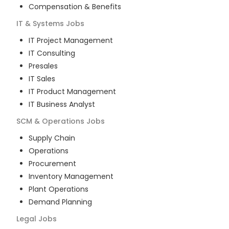
Compensation & Benefits
IT & Systems
Jobs
IT Project Management
IT Consulting
Presales
IT Sales
IT Product Management
IT Business Analyst
SCM & Operations
Jobs
Supply Chain
Operations
Procurement
Inventory Management
Plant Operations
Demand Planning
Legal
Jobs