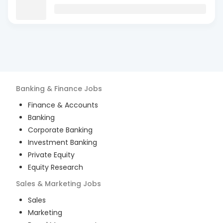
Banking & Finance
Jobs
Finance & Accounts
Banking
Corporate Banking
Investment Banking
Private Equity
Equity Research
Sales & Marketing
Jobs
Sales
Marketing