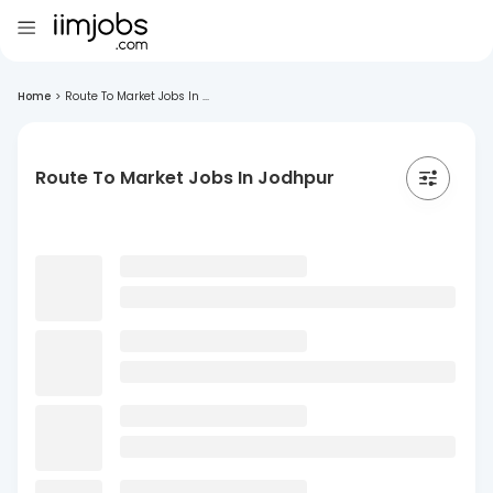
Home
>
Route To Market Jobs In ...
Route To Market Jobs In Jodhpur