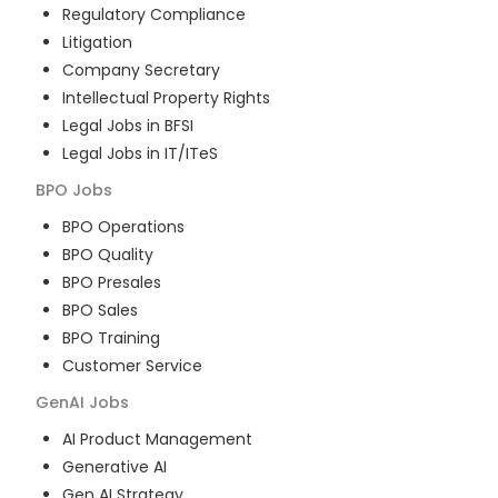
Regulatory Compliance
Litigation
Company Secretary
Intellectual Property Rights
Legal Jobs in BFSI
Legal Jobs in IT/ITeS
BPO
Jobs
BPO Operations
BPO Quality
BPO Presales
BPO Sales
BPO Training
Customer Service
GenAI
Jobs
AI Product Management
Generative AI
Gen AI Strategy