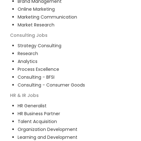
Brand Management
Online Marketing
Marketing Communication
Market Research
Consulting
Jobs
Strategy Consulting
Research
Analytics
Process Excellence
Consulting - BFSI
Consulting - Consumer Goods
HR & IR
Jobs
HR Generalist
HR Business Partner
Talent Acquisition
Organization Development
Learning and Development