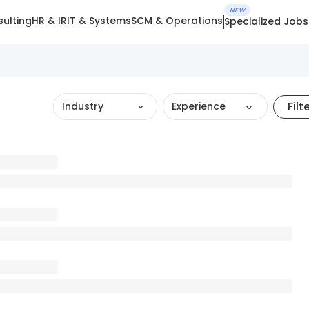
NEW
ulting
HR & IR
IT & Systems
SCM & Operations
Specialized Jobs
Filt
Industry
Experience