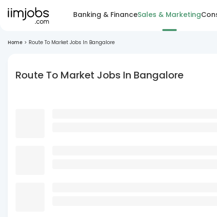
Banking & Finance
Sales & Marketing
Cons
Home
>
Route To Market Jobs In Bangalore
Route To Market Jobs In Bangalore