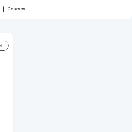
Courses
er