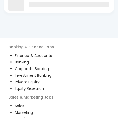
Banking & Finance
Jobs
Finance & Accounts
Banking
Corporate Banking
Investment Banking
Private Equity
Equity Research
Sales & Marketing
Jobs
Sales
Marketing