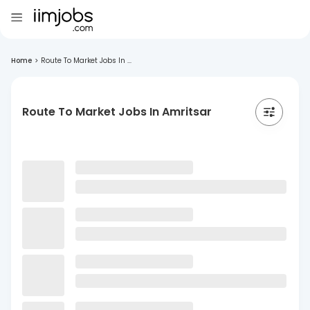
Home
>
Route To Market Jobs In ...
Route To Market Jobs In Amritsar