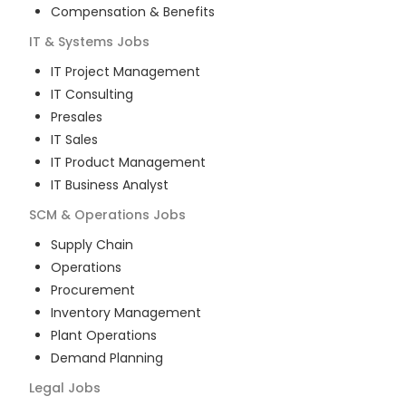
Compensation & Benefits
IT & Systems
Jobs
IT Project Management
IT Consulting
Presales
IT Sales
IT Product Management
IT Business Analyst
SCM & Operations
Jobs
Supply Chain
Operations
Procurement
Inventory Management
Plant Operations
Demand Planning
Legal
Jobs