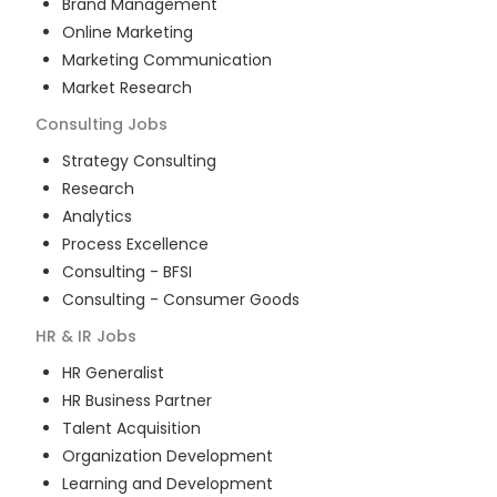
Brand Management
Online Marketing
Marketing Communication
Market Research
Consulting
Jobs
Strategy Consulting
Research
Analytics
Process Excellence
Consulting - BFSI
Consulting - Consumer Goods
HR & IR
Jobs
HR Generalist
HR Business Partner
Talent Acquisition
Organization Development
Learning and Development