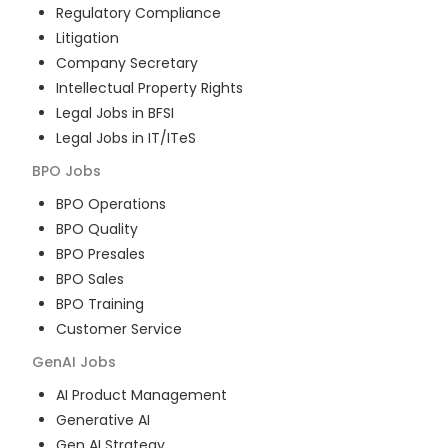
Regulatory Compliance
Litigation
Company Secretary
Intellectual Property Rights
Legal Jobs in BFSI
Legal Jobs in IT/ITeS
BPO
Jobs
BPO Operations
BPO Quality
BPO Presales
BPO Sales
BPO Training
Customer Service
GenAI
Jobs
AI Product Management
Generative AI
Gen AI Strategy