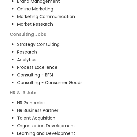
Brand Management
Online Marketing
Marketing Communication
Market Research
Consulting
Jobs
Strategy Consulting
Research
Analytics
Process Excellence
Consulting - BFSI
Consulting - Consumer Goods
HR & IR
Jobs
HR Generalist
HR Business Partner
Talent Acquisition
Organization Development
Learning and Development