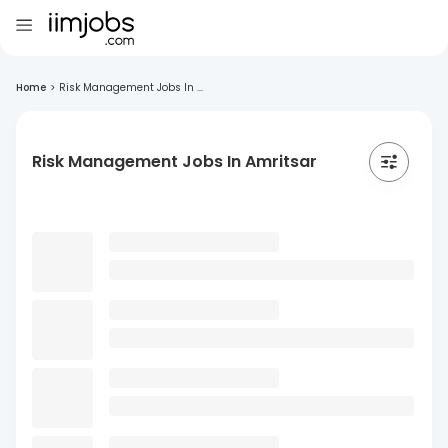
Home
>
Risk Management Jobs In ...
Risk Management Jobs In Amritsar