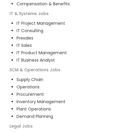
Compensation & Benefits
IT & Systems
Jobs
IT Project Management
IT Consulting
Presales
IT Sales
IT Product Management
IT Business Analyst
SCM & Operations
Jobs
Supply Chain
Operations
Procurement
Inventory Management
Plant Operations
Demand Planning
Legal
Jobs