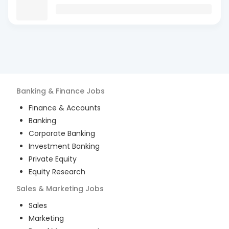
Banking & Finance
Jobs
Finance & Accounts
Banking
Corporate Banking
Investment Banking
Private Equity
Equity Research
Sales & Marketing
Jobs
Sales
Marketing