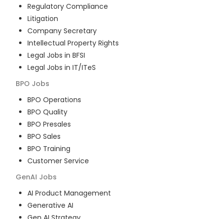
Regulatory Compliance
Litigation
Company Secretary
Intellectual Property Rights
Legal Jobs in BFSI
Legal Jobs in IT/ITeS
BPO
Jobs
BPO Operations
BPO Quality
BPO Presales
BPO Sales
BPO Training
Customer Service
GenAI
Jobs
AI Product Management
Generative AI
Gen AI Strategy