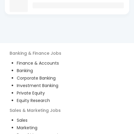
Banking & Finance
Jobs
Finance & Accounts
Banking
Corporate Banking
Investment Banking
Private Equity
Equity Research
Sales & Marketing
Jobs
Sales
Marketing