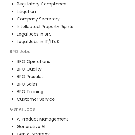
Regulatory Compliance
Litigation
Company Secretary
Intellectual Property Rights
Legal Jobs in BFSI
Legal Jobs in IT/ITeS
BPO
Jobs
BPO Operations
BPO Quality
BPO Presales
BPO Sales
BPO Training
Customer Service
GenAI
Jobs
AI Product Management
Generative AI
Gen AI Strategy