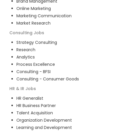
Brand Management
Online Marketing
Marketing Communication
Market Research
Consulting
Jobs
Strategy Consulting
Research
Analytics
Process Excellence
Consulting - BFSI
Consulting - Consumer Goods
HR & IR
Jobs
HR Generalist
HR Business Partner
Talent Acquisition
Organization Development
Learning and Development