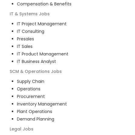
Compensation & Benefits
IT & Systems
Jobs
IT Project Management
IT Consulting
Presales
IT Sales
IT Product Management
IT Business Analyst
SCM & Operations
Jobs
Supply Chain
Operations
Procurement
Inventory Management
Plant Operations
Demand Planning
Legal
Jobs