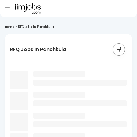
Home
>
RFQ Jobs In Panchkula
RFQ Jobs In Panchkula