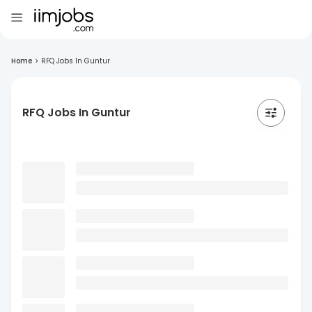
Home
>
RFQ Jobs In Guntur
RFQ Jobs In Guntur