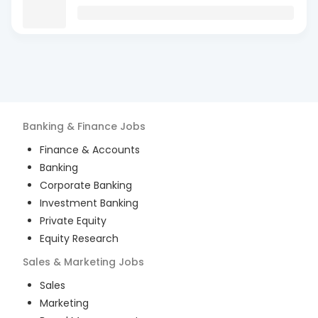
Banking & Finance
Jobs
Finance & Accounts
Banking
Corporate Banking
Investment Banking
Private Equity
Equity Research
Sales & Marketing
Jobs
Sales
Marketing