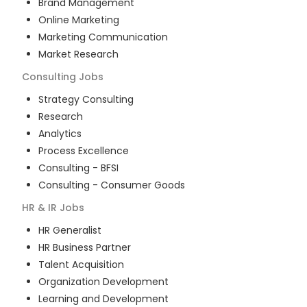
Brand Management
Online Marketing
Marketing Communication
Market Research
Consulting
Jobs
Strategy Consulting
Research
Analytics
Process Excellence
Consulting - BFSI
Consulting - Consumer Goods
HR & IR
Jobs
HR Generalist
HR Business Partner
Talent Acquisition
Organization Development
Learning and Development