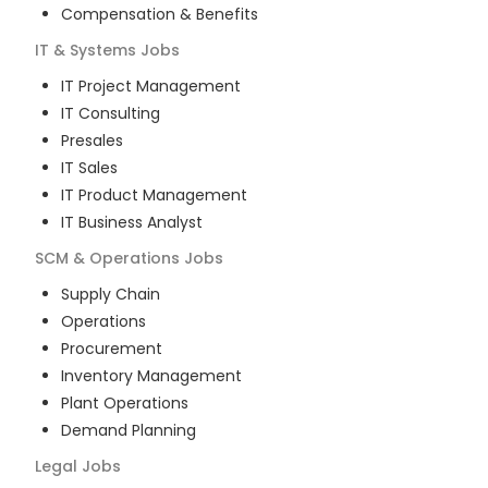
Compensation & Benefits
IT & Systems
Jobs
IT Project Management
IT Consulting
Presales
IT Sales
IT Product Management
IT Business Analyst
SCM & Operations
Jobs
Supply Chain
Operations
Procurement
Inventory Management
Plant Operations
Demand Planning
Legal
Jobs