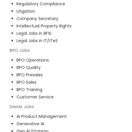
Regulatory Compliance
Litigation
Company Secretary
Intellectual Property Rights
Legal Jobs in BFSI
Legal Jobs in IT/ITeS
BPO
Jobs
BPO Operations
BPO Quality
BPO Presales
BPO Sales
BPO Training
Customer Service
GenAI
Jobs
AI Product Management
Generative AI
Gen AI Strategy