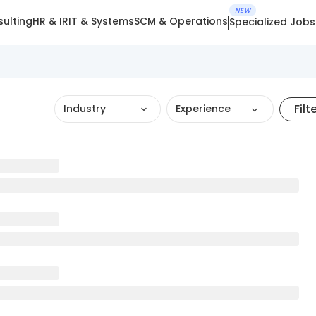
NEW
ulting
HR & IR
IT & Systems
SCM & Operations
Specialized Jobs
Filt
Industry
Experience