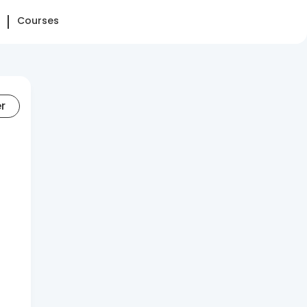
Courses
er