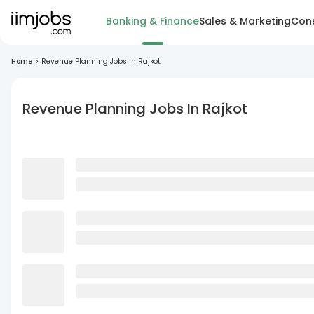
Banking & Finance
Sales & Marketing
Cons
Home
>
Revenue Planning Jobs In Rajkot
Revenue Planning Jobs In Rajkot