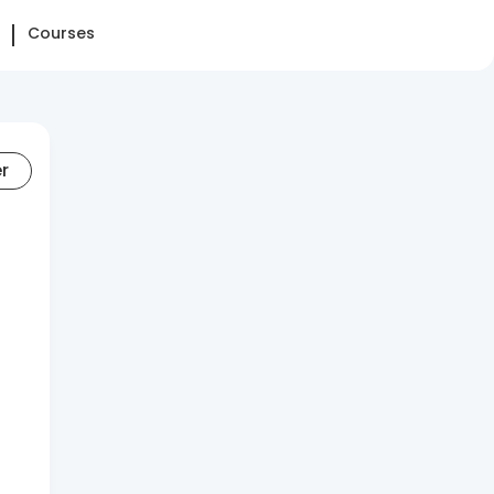
Courses
er