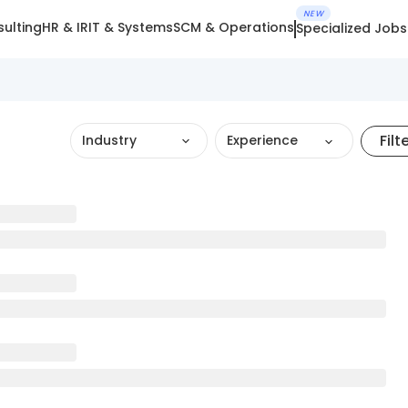
NEW
ulting
HR & IR
IT & Systems
SCM & Operations
Specialized Jobs
Filt
Industry
Experience