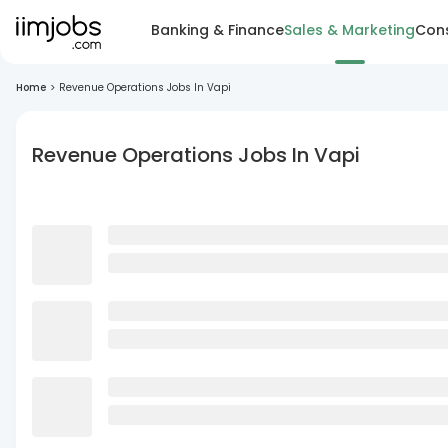
Banking & Finance
Sales & Marketing
Cons
Home
>
Revenue Operations Jobs In Vapi
Revenue Operations Jobs In Vapi