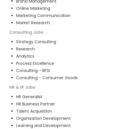
Brand Management
Online Marketing
Marketing Communication
Market Research
Consulting
Jobs
Strategy Consulting
Research
Analytics
Process Excellence
Consulting - BFSI
Consulting - Consumer Goods
HR & IR
Jobs
HR Generalist
HR Business Partner
Talent Acquisition
Organization Development
Learning and Development