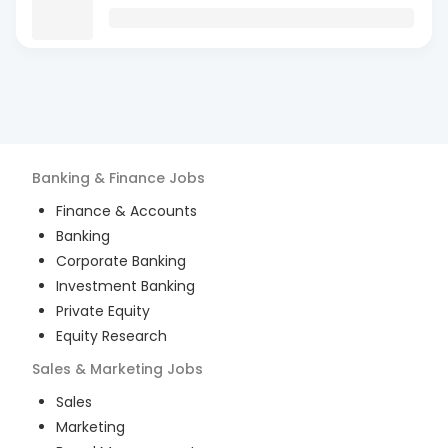
Banking & Finance
Jobs
Finance & Accounts
Banking
Corporate Banking
Investment Banking
Private Equity
Equity Research
Sales & Marketing
Jobs
Sales
Marketing