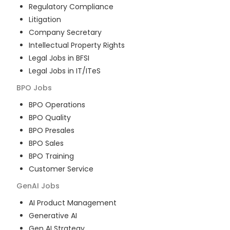
Regulatory Compliance
Litigation
Company Secretary
Intellectual Property Rights
Legal Jobs in BFSI
Legal Jobs in IT/ITeS
BPO
Jobs
BPO Operations
BPO Quality
BPO Presales
BPO Sales
BPO Training
Customer Service
GenAI
Jobs
AI Product Management
Generative AI
Gen AI Strategy