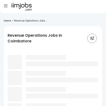
Home
>
Revenue Operations Jobs ...
Revenue Operations Jobs In
Coimbatore