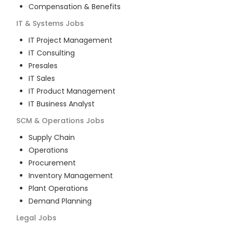
Compensation & Benefits
IT & Systems
Jobs
IT Project Management
IT Consulting
Presales
IT Sales
IT Product Management
IT Business Analyst
SCM & Operations
Jobs
Supply Chain
Operations
Procurement
Inventory Management
Plant Operations
Demand Planning
Legal
Jobs