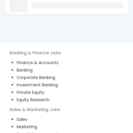
Banking & Finance
Jobs
Finance & Accounts
Banking
Corporate Banking
Investment Banking
Private Equity
Equity Research
Sales & Marketing
Jobs
Sales
Marketing