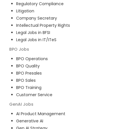
Regulatory Compliance
Litigation
Company Secretary
Intellectual Property Rights
Legal Jobs in BFSI
Legal Jobs in IT/ITeS
BPO
Jobs
BPO Operations
BPO Quality
BPO Presales
BPO Sales
BPO Training
Customer Service
GenAI
Jobs
AI Product Management
Generative AI
Gen AI Strategy