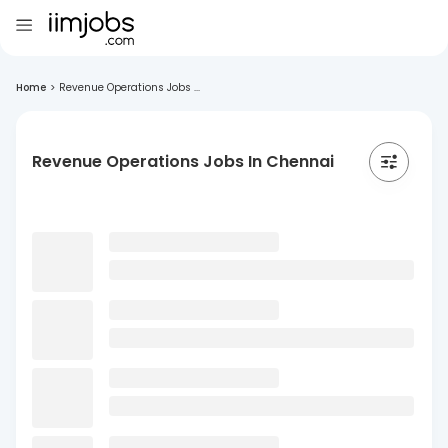
Home
>
Revenue Operations Jobs ...
Revenue Operations Jobs In Chennai