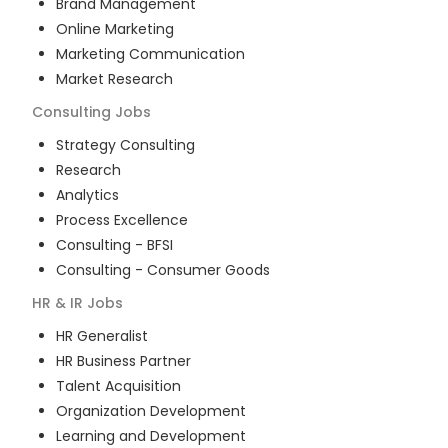
Brand Management
Online Marketing
Marketing Communication
Market Research
Consulting
Jobs
Strategy Consulting
Research
Analytics
Process Excellence
Consulting - BFSI
Consulting - Consumer Goods
HR & IR
Jobs
HR Generalist
HR Business Partner
Talent Acquisition
Organization Development
Learning and Development