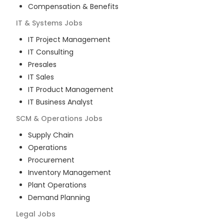
Compensation & Benefits
IT & Systems
Jobs
IT Project Management
IT Consulting
Presales
IT Sales
IT Product Management
IT Business Analyst
SCM & Operations
Jobs
Supply Chain
Operations
Procurement
Inventory Management
Plant Operations
Demand Planning
Legal
Jobs