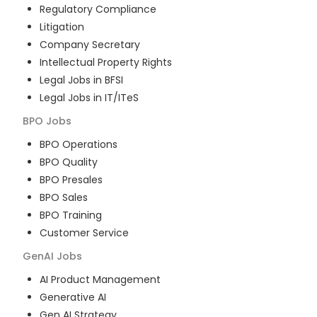
Regulatory Compliance
Litigation
Company Secretary
Intellectual Property Rights
Legal Jobs in BFSI
Legal Jobs in IT/ITeS
BPO
Jobs
BPO Operations
BPO Quality
BPO Presales
BPO Sales
BPO Training
Customer Service
GenAI
Jobs
AI Product Management
Generative AI
Gen AI Strategy