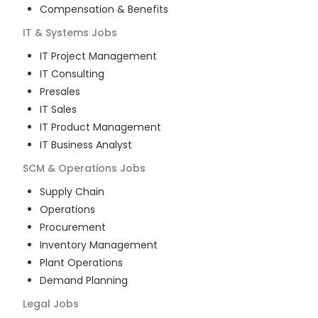
Compensation & Benefits
IT & Systems
Jobs
IT Project Management
IT Consulting
Presales
IT Sales
IT Product Management
IT Business Analyst
SCM & Operations
Jobs
Supply Chain
Operations
Procurement
Inventory Management
Plant Operations
Demand Planning
Legal
Jobs