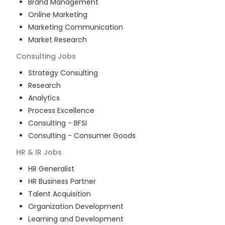
Brand Management
Online Marketing
Marketing Communication
Market Research
Consulting
Jobs
Strategy Consulting
Research
Analytics
Process Excellence
Consulting - BFSI
Consulting - Consumer Goods
HR & IR
Jobs
HR Generalist
HR Business Partner
Talent Acquisition
Organization Development
Learning and Development