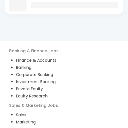
Banking & Finance
Jobs
Finance & Accounts
Banking
Corporate Banking
Investment Banking
Private Equity
Equity Research
Sales & Marketing
Jobs
Sales
Marketing