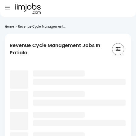
Home
>
Revenue Cycle Management...
Revenue Cycle Management Jobs In
Patiala