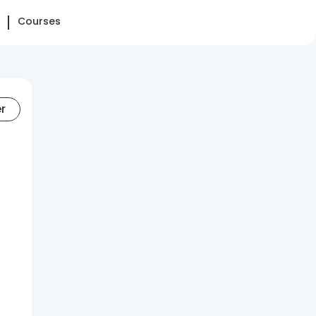
Courses
er