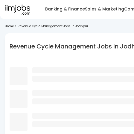
Banking & Finance
Sales & Marketing
Cons
Home
>
Revenue Cycle Management Jobs In Jodhpur
Revenue Cycle Management Jobs In Jod