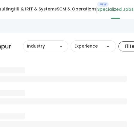
NEW
ulting
HR & IR
IT & Systems
SCM & Operations
Specialized Jobs
hpur
Filt
Industry
Experience