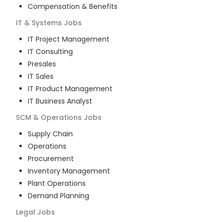
Compensation & Benefits
IT & Systems
Jobs
IT Project Management
IT Consulting
Presales
IT Sales
IT Product Management
IT Business Analyst
SCM & Operations
Jobs
Supply Chain
Operations
Procurement
Inventory Management
Plant Operations
Demand Planning
Legal
Jobs