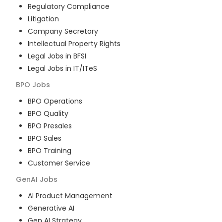
Regulatory Compliance
Litigation
Company Secretary
Intellectual Property Rights
Legal Jobs in BFSI
Legal Jobs in IT/ITeS
BPO
Jobs
BPO Operations
BPO Quality
BPO Presales
BPO Sales
BPO Training
Customer Service
GenAI
Jobs
AI Product Management
Generative AI
Gen AI Strategy