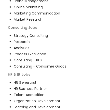
Brand Management
Online Marketing
Marketing Communication
Market Research
Consulting
Jobs
Strategy Consulting
Research
Analytics
Process Excellence
Consulting - BFSI
Consulting - Consumer Goods
HR & IR
Jobs
HR Generalist
HR Business Partner
Talent Acquisition
Organization Development
Learning and Development