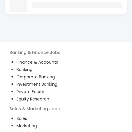
Banking & Finance
Jobs
Finance & Accounts
Banking
Corporate Banking
Investment Banking
Private Equity
Equity Research
Sales & Marketing
Jobs
Sales
Marketing