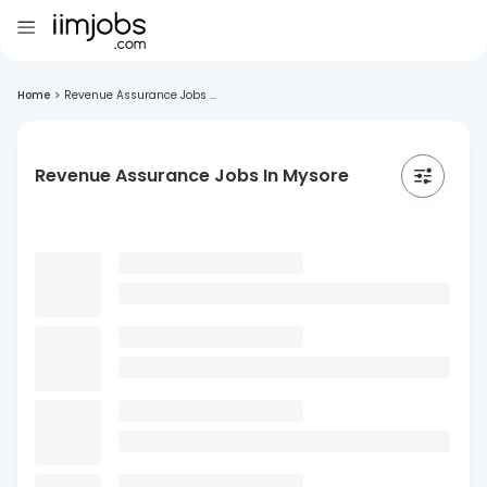
Home
>
Revenue Assurance Jobs ...
Revenue Assurance Jobs In Mysore