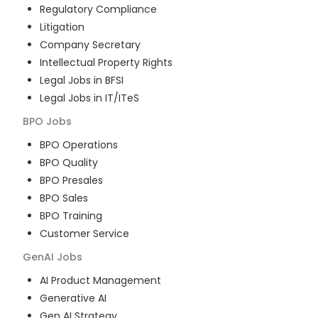
Regulatory Compliance
Litigation
Company Secretary
Intellectual Property Rights
Legal Jobs in BFSI
Legal Jobs in IT/ITeS
BPO
Jobs
BPO Operations
BPO Quality
BPO Presales
BPO Sales
BPO Training
Customer Service
GenAI
Jobs
AI Product Management
Generative AI
Gen AI Strategy