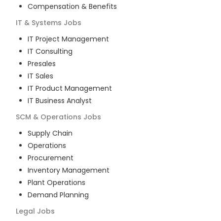
Compensation & Benefits
IT & Systems
Jobs
IT Project Management
IT Consulting
Presales
IT Sales
IT Product Management
IT Business Analyst
SCM & Operations
Jobs
Supply Chain
Operations
Procurement
Inventory Management
Plant Operations
Demand Planning
Legal
Jobs