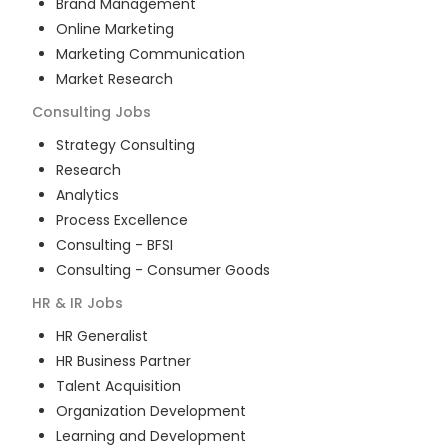
Brand Management
Online Marketing
Marketing Communication
Market Research
Consulting
Jobs
Strategy Consulting
Research
Analytics
Process Excellence
Consulting - BFSI
Consulting - Consumer Goods
HR & IR
Jobs
HR Generalist
HR Business Partner
Talent Acquisition
Organization Development
Learning and Development