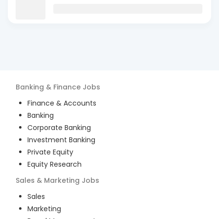
Banking & Finance
Jobs
Finance & Accounts
Banking
Corporate Banking
Investment Banking
Private Equity
Equity Research
Sales & Marketing
Jobs
Sales
Marketing