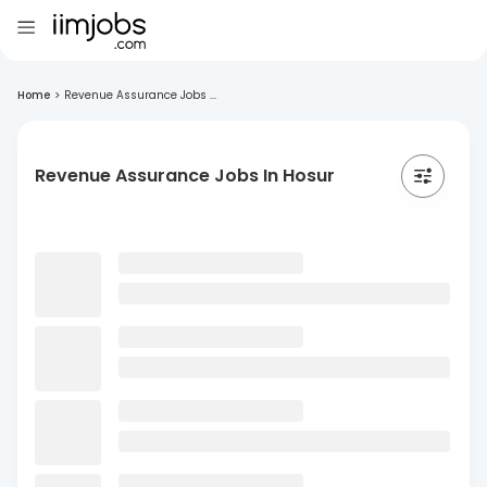
Home
>
Revenue Assurance Jobs ...
Revenue Assurance Jobs In Hosur