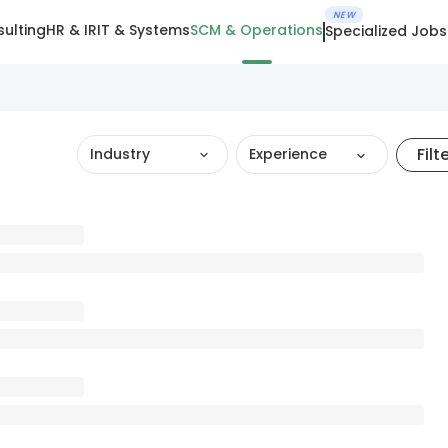
NEW
ulting
HR & IR
IT & Systems
SCM & Operations
Specialized Jobs
Filt
Industry
Experience