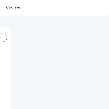
Courses
er