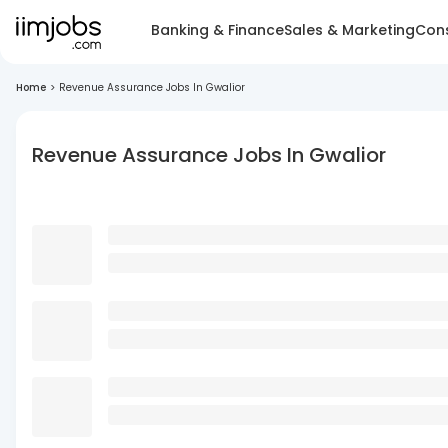
Banking & Finance
Sales & Marketing
Cons
Home
>
Revenue Assurance Jobs In Gwalior
Revenue Assurance Jobs In Gwalior