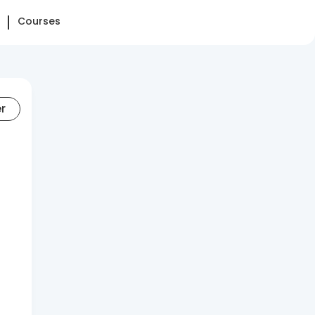
Courses
er