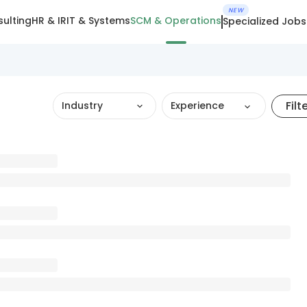
NEW
ulting
HR & IR
IT & Systems
SCM & Operations
Specialized Jobs
Filt
Industry
Experience