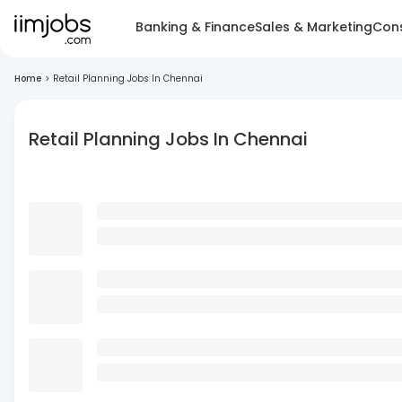
Banking & Finance
Sales & Marketing
Cons
Home
>
Retail Planning Jobs In Chennai
Retail Planning Jobs In Chennai