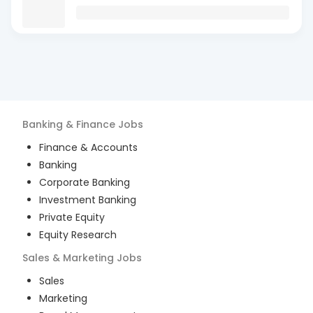
Banking & Finance
Jobs
Finance & Accounts
Banking
Corporate Banking
Investment Banking
Private Equity
Equity Research
Sales & Marketing
Jobs
Sales
Marketing