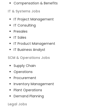
Compensation & Benefits
IT & Systems
Jobs
IT Project Management
IT Consulting
Presales
IT Sales
IT Product Management
IT Business Analyst
SCM & Operations
Jobs
Supply Chain
Operations
Procurement
Inventory Management
Plant Operations
Demand Planning
Legal
Jobs