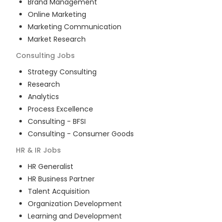
Brand Management
Online Marketing
Marketing Communication
Market Research
Consulting
Jobs
Strategy Consulting
Research
Analytics
Process Excellence
Consulting - BFSI
Consulting - Consumer Goods
HR & IR
Jobs
HR Generalist
HR Business Partner
Talent Acquisition
Organization Development
Learning and Development