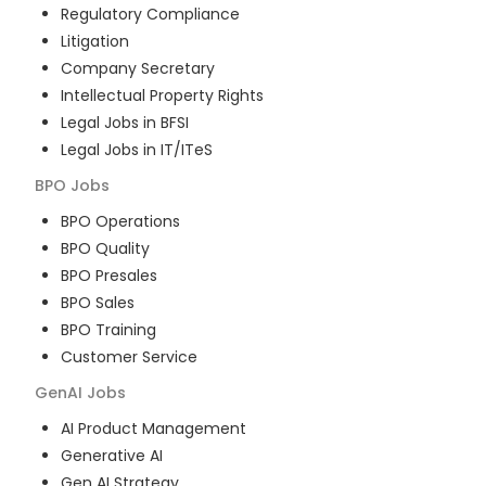
Regulatory Compliance
Litigation
Company Secretary
Intellectual Property Rights
Legal Jobs in BFSI
Legal Jobs in IT/ITeS
BPO
Jobs
BPO Operations
BPO Quality
BPO Presales
BPO Sales
BPO Training
Customer Service
GenAI
Jobs
AI Product Management
Generative AI
Gen AI Strategy