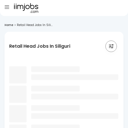
Home
>
Retail Head Jobs In Sili...
Retail Head Jobs In Siliguri