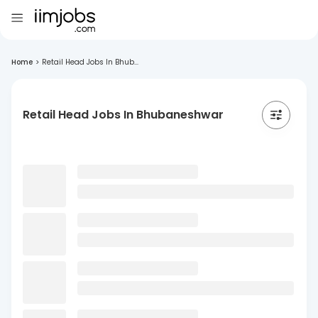
Home
>
Retail Head Jobs In Bhub...
Retail Head Jobs In Bhubaneshwar