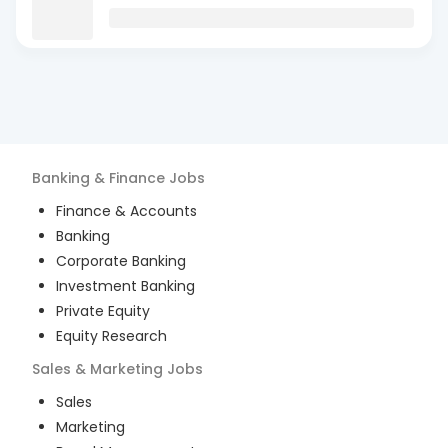
Banking & Finance
Jobs
Finance & Accounts
Banking
Corporate Banking
Investment Banking
Private Equity
Equity Research
Sales & Marketing
Jobs
Sales
Marketing