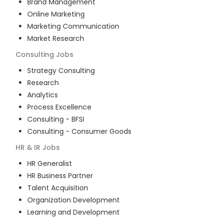
Brand Management
Online Marketing
Marketing Communication
Market Research
Consulting
Jobs
Strategy Consulting
Research
Analytics
Process Excellence
Consulting - BFSI
Consulting - Consumer Goods
HR & IR
Jobs
HR Generalist
HR Business Partner
Talent Acquisition
Organization Development
Learning and Development