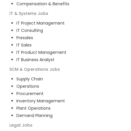
Compensation & Benefits
IT & Systems
Jobs
IT Project Management
IT Consulting
Presales
IT Sales
IT Product Management
IT Business Analyst
SCM & Operations
Jobs
Supply Chain
Operations
Procurement
Inventory Management
Plant Operations
Demand Planning
Legal
Jobs