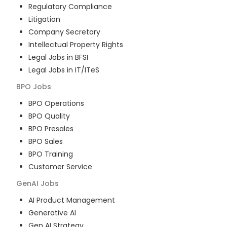
Regulatory Compliance
Litigation
Company Secretary
Intellectual Property Rights
Legal Jobs in BFSI
Legal Jobs in IT/ITeS
BPO
Jobs
BPO Operations
BPO Quality
BPO Presales
BPO Sales
BPO Training
Customer Service
GenAI
Jobs
AI Product Management
Generative AI
Gen AI Strategy