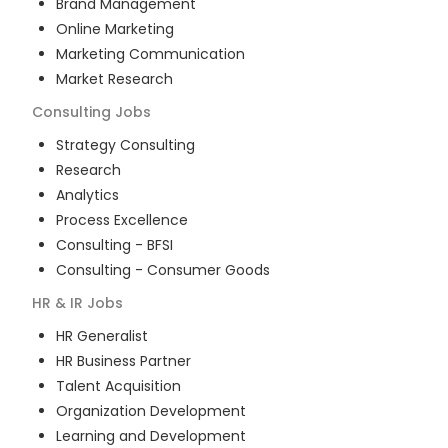
Brand Management
Online Marketing
Marketing Communication
Market Research
Consulting
Jobs
Strategy Consulting
Research
Analytics
Process Excellence
Consulting - BFSI
Consulting - Consumer Goods
HR & IR
Jobs
HR Generalist
HR Business Partner
Talent Acquisition
Organization Development
Learning and Development