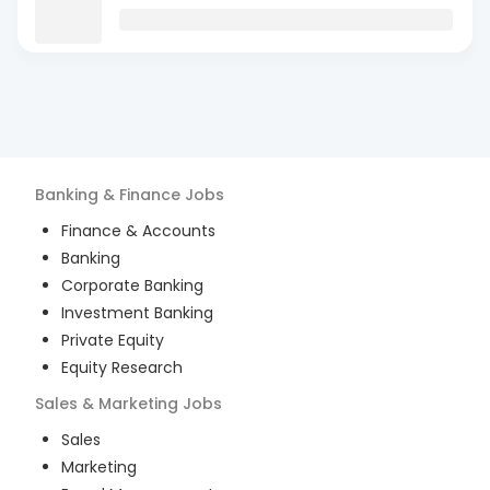
Banking & Finance
Jobs
Finance & Accounts
Banking
Corporate Banking
Investment Banking
Private Equity
Equity Research
Sales & Marketing
Jobs
Sales
Marketing