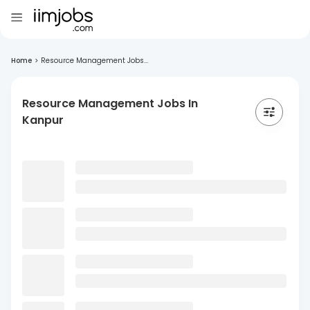
Home
>
Resource Management Jobs...
Resource Management Jobs In
Kanpur