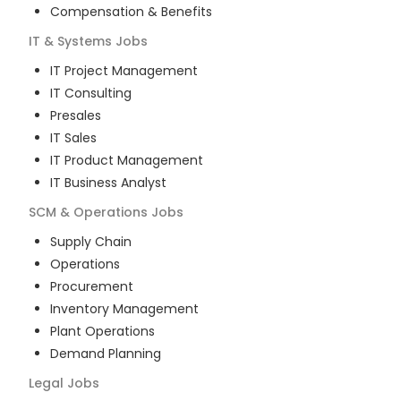
Compensation & Benefits
IT & Systems
Jobs
IT Project Management
IT Consulting
Presales
IT Sales
IT Product Management
IT Business Analyst
SCM & Operations
Jobs
Supply Chain
Operations
Procurement
Inventory Management
Plant Operations
Demand Planning
Legal
Jobs