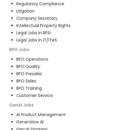
Regulatory Compliance
Litigation
Company Secretary
Intellectual Property Rights
Legal Jobs in BFSI
Legal Jobs in IT/ITeS
BPO
Jobs
BPO Operations
BPO Quality
BPO Presales
BPO Sales
BPO Training
Customer Service
GenAI
Jobs
AI Product Management
Generative AI
Gen AI Strategy