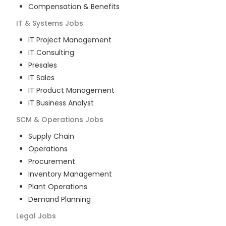
Compensation & Benefits
IT & Systems
Jobs
IT Project Management
IT Consulting
Presales
IT Sales
IT Product Management
IT Business Analyst
SCM & Operations
Jobs
Supply Chain
Operations
Procurement
Inventory Management
Plant Operations
Demand Planning
Legal
Jobs