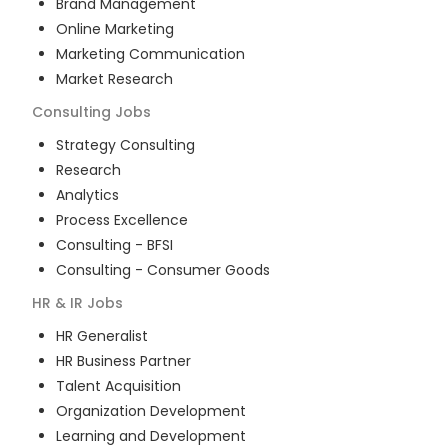
Brand Management
Online Marketing
Marketing Communication
Market Research
Consulting
Jobs
Strategy Consulting
Research
Analytics
Process Excellence
Consulting - BFSI
Consulting - Consumer Goods
HR & IR
Jobs
HR Generalist
HR Business Partner
Talent Acquisition
Organization Development
Learning and Development