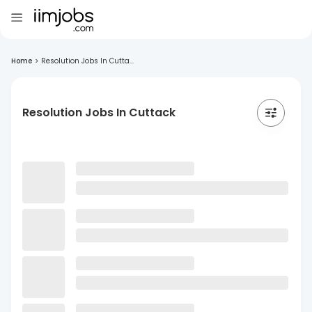
Home
>
Resolution Jobs In Cutta...
Resolution Jobs In Cuttack