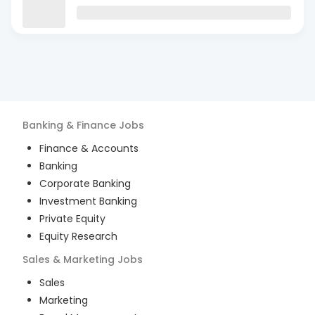
Banking & Finance
Jobs
Finance & Accounts
Banking
Corporate Banking
Investment Banking
Private Equity
Equity Research
Sales & Marketing
Jobs
Sales
Marketing