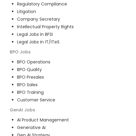
Regulatory Compliance
Litigation
Company Secretary
Intellectual Property Rights
Legal Jobs in BFSI
Legal Jobs in IT/ITeS
BPO
Jobs
BPO Operations
BPO Quality
BPO Presales
BPO Sales
BPO Training
Customer Service
GenAI
Jobs
AI Product Management
Generative AI
Gen AI Strategy