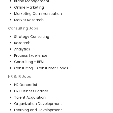
Brand Management
Online Marketing
Marketing Communication
Market Research
Consulting
Jobs
Strategy Consulting
Research
Analytics
Process Excellence
Consulting - BFSI
Consulting - Consumer Goods
HR & IR
Jobs
HR Generalist
HR Business Partner
Talent Acquisition
Organization Development
Learning and Development