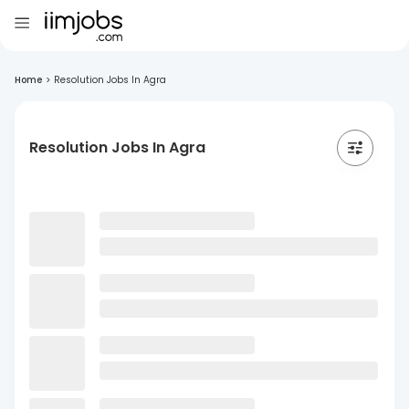
Home
>
Resolution Jobs In Agra
Resolution Jobs In Agra