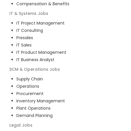
Compensation & Benefits
IT & Systems
Jobs
IT Project Management
IT Consulting
Presales
IT Sales
IT Product Management
IT Business Analyst
SCM & Operations
Jobs
Supply Chain
Operations
Procurement
Inventory Management
Plant Operations
Demand Planning
Legal
Jobs