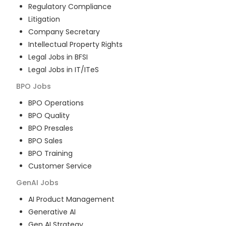
Regulatory Compliance
Litigation
Company Secretary
Intellectual Property Rights
Legal Jobs in BFSI
Legal Jobs in IT/ITeS
BPO
Jobs
BPO Operations
BPO Quality
BPO Presales
BPO Sales
BPO Training
Customer Service
GenAI
Jobs
AI Product Management
Generative AI
Gen AI Strategy