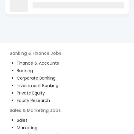
Banking & Finance
Jobs
Finance & Accounts
Banking
Corporate Banking
Investment Banking
Private Equity
Equity Research
Sales & Marketing
Jobs
Sales
Marketing