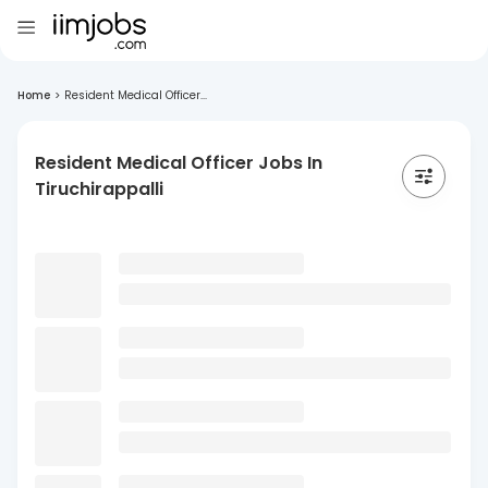
Home
>
Resident Medical Officer...
Resident Medical Officer Jobs In
Tiruchirappalli