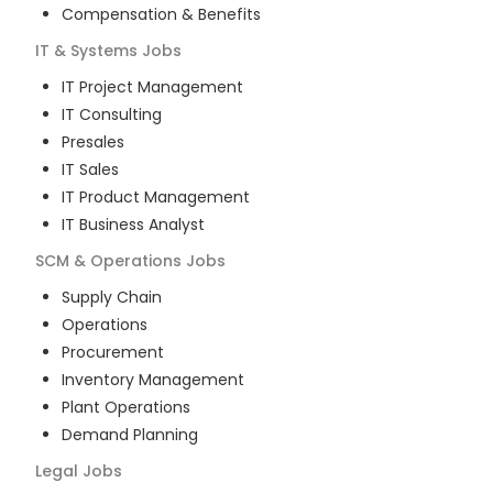
Compensation & Benefits
IT & Systems
Jobs
IT Project Management
IT Consulting
Presales
IT Sales
IT Product Management
IT Business Analyst
SCM & Operations
Jobs
Supply Chain
Operations
Procurement
Inventory Management
Plant Operations
Demand Planning
Legal
Jobs