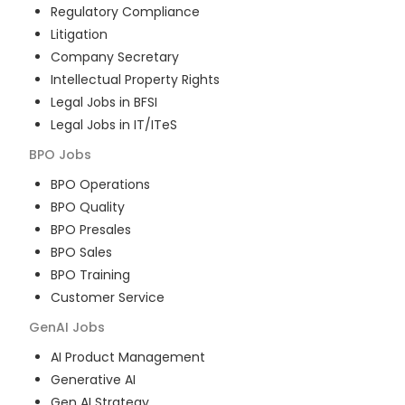
Regulatory Compliance
Litigation
Company Secretary
Intellectual Property Rights
Legal Jobs in BFSI
Legal Jobs in IT/ITeS
BPO
Jobs
BPO Operations
BPO Quality
BPO Presales
BPO Sales
BPO Training
Customer Service
GenAI
Jobs
AI Product Management
Generative AI
Gen AI Strategy