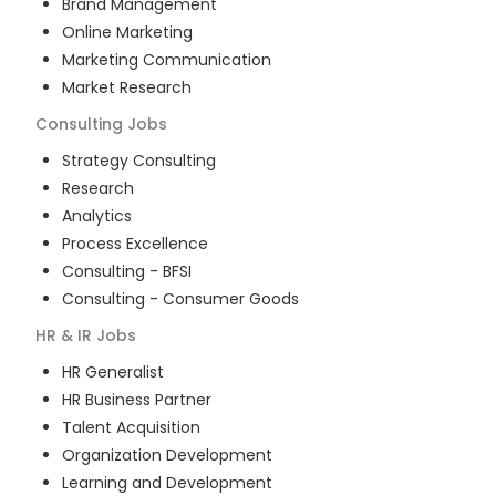
Brand Management
Online Marketing
Marketing Communication
Market Research
Consulting
Jobs
Strategy Consulting
Research
Analytics
Process Excellence
Consulting - BFSI
Consulting - Consumer Goods
HR & IR
Jobs
HR Generalist
HR Business Partner
Talent Acquisition
Organization Development
Learning and Development