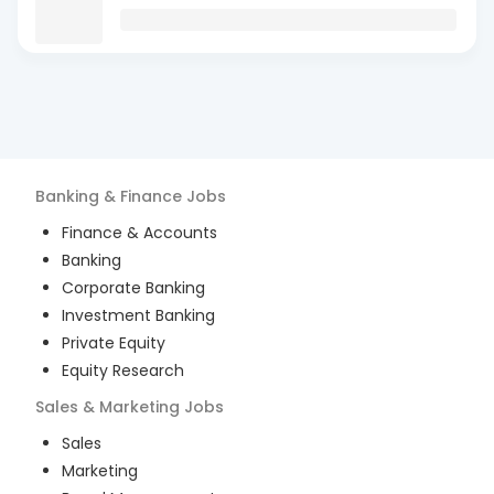
Banking & Finance
Jobs
Finance & Accounts
Banking
Corporate Banking
Investment Banking
Private Equity
Equity Research
Sales & Marketing
Jobs
Sales
Marketing