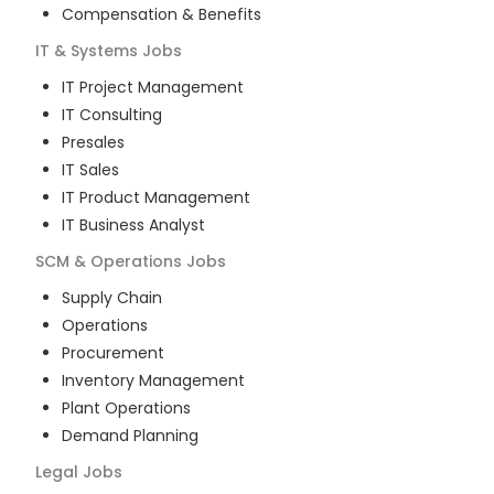
Compensation & Benefits
IT & Systems
Jobs
IT Project Management
IT Consulting
Presales
IT Sales
IT Product Management
IT Business Analyst
SCM & Operations
Jobs
Supply Chain
Operations
Procurement
Inventory Management
Plant Operations
Demand Planning
Legal
Jobs