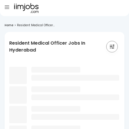
Home
>
Resident Medical Officer...
Resident Medical Officer Jobs In
Hyderabad