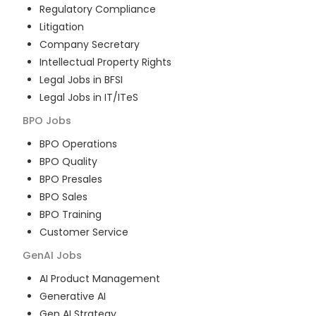
Regulatory Compliance
Litigation
Company Secretary
Intellectual Property Rights
Legal Jobs in BFSI
Legal Jobs in IT/ITeS
BPO
Jobs
BPO Operations
BPO Quality
BPO Presales
BPO Sales
BPO Training
Customer Service
GenAI
Jobs
AI Product Management
Generative AI
Gen AI Strategy