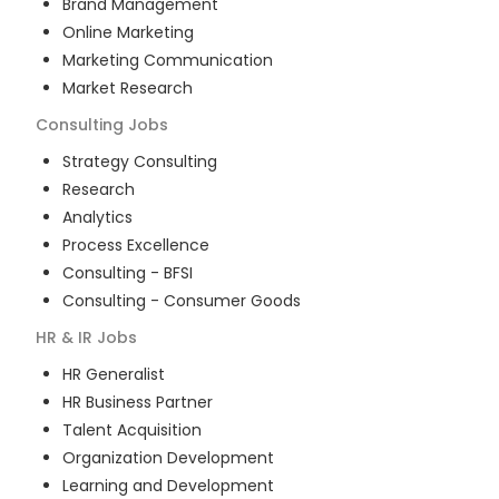
Brand Management
Online Marketing
Marketing Communication
Market Research
Consulting
Jobs
Strategy Consulting
Research
Analytics
Process Excellence
Consulting - BFSI
Consulting - Consumer Goods
HR & IR
Jobs
HR Generalist
HR Business Partner
Talent Acquisition
Organization Development
Learning and Development