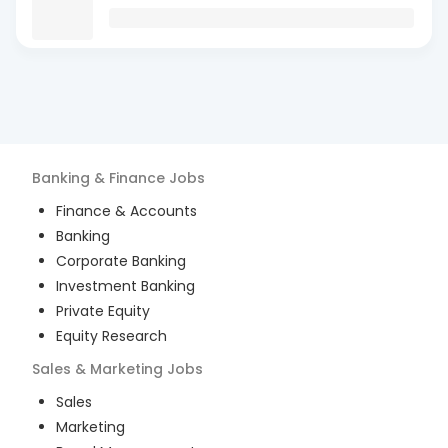
Banking & Finance
Jobs
Finance & Accounts
Banking
Corporate Banking
Investment Banking
Private Equity
Equity Research
Sales & Marketing
Jobs
Sales
Marketing