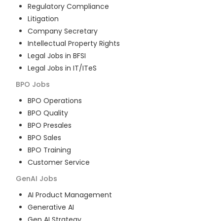
Regulatory Compliance
Litigation
Company Secretary
Intellectual Property Rights
Legal Jobs in BFSI
Legal Jobs in IT/ITeS
BPO
Jobs
BPO Operations
BPO Quality
BPO Presales
BPO Sales
BPO Training
Customer Service
GenAI
Jobs
AI Product Management
Generative AI
Gen AI Strategy