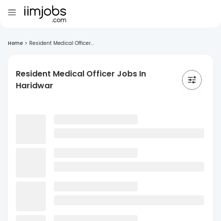
Home
>
Resident Medical Officer...
Resident Medical Officer Jobs In
Haridwar