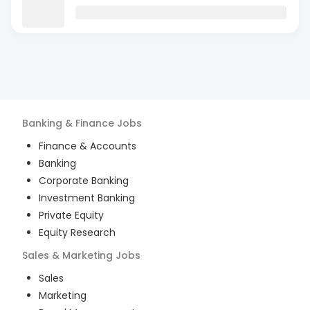
Banking & Finance
Jobs
Finance & Accounts
Banking
Corporate Banking
Investment Banking
Private Equity
Equity Research
Sales & Marketing
Jobs
Sales
Marketing