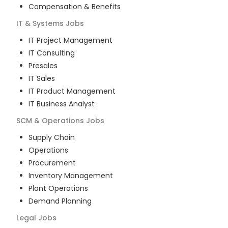
Compensation & Benefits
IT & Systems
Jobs
IT Project Management
IT Consulting
Presales
IT Sales
IT Product Management
IT Business Analyst
SCM & Operations
Jobs
Supply Chain
Operations
Procurement
Inventory Management
Plant Operations
Demand Planning
Legal
Jobs