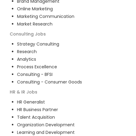
Brand Management
Online Marketing
Marketing Communication
Market Research
Consulting
Jobs
Strategy Consulting
Research
Analytics
Process Excellence
Consulting - BFSI
Consulting - Consumer Goods
HR & IR
Jobs
HR Generalist
HR Business Partner
Talent Acquisition
Organization Development
Learning and Development