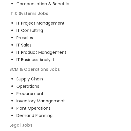
Compensation & Benefits
IT & Systems
Jobs
IT Project Management
IT Consulting
Presales
IT Sales
IT Product Management
IT Business Analyst
SCM & Operations
Jobs
Supply Chain
Operations
Procurement
Inventory Management
Plant Operations
Demand Planning
Legal
Jobs