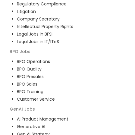
Regulatory Compliance
Litigation
Company Secretary
Intellectual Property Rights
Legal Jobs in BFSI
Legal Jobs in IT/ITeS
BPO
Jobs
BPO Operations
BPO Quality
BPO Presales
BPO Sales
BPO Training
Customer Service
GenAI
Jobs
AI Product Management
Generative AI
Gen AI Strategy