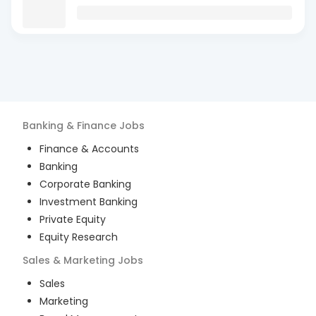
Banking & Finance
Jobs
Finance & Accounts
Banking
Corporate Banking
Investment Banking
Private Equity
Equity Research
Sales & Marketing
Jobs
Sales
Marketing