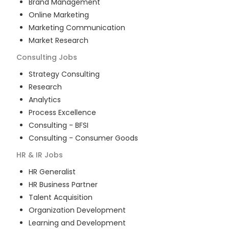
Brand Management
Online Marketing
Marketing Communication
Market Research
Consulting
Jobs
Strategy Consulting
Research
Analytics
Process Excellence
Consulting - BFSI
Consulting - Consumer Goods
HR & IR
Jobs
HR Generalist
HR Business Partner
Talent Acquisition
Organization Development
Learning and Development