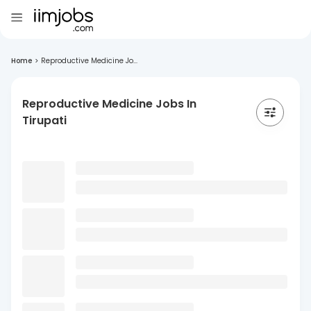
Home
>
Reproductive Medicine Jo...
Reproductive Medicine Jobs In
Tirupati