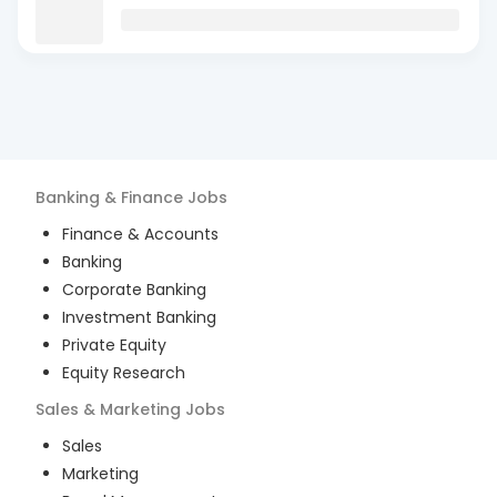
Banking & Finance
Jobs
Finance & Accounts
Banking
Corporate Banking
Investment Banking
Private Equity
Equity Research
Sales & Marketing
Jobs
Sales
Marketing