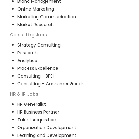
Brand Management
Online Marketing
Marketing Communication
Market Research
Consulting
Jobs
Strategy Consulting
Research
Analytics
Process Excellence
Consulting - BFSI
Consulting - Consumer Goods
HR & IR
Jobs
HR Generalist
HR Business Partner
Talent Acquisition
Organization Development
Learning and Development