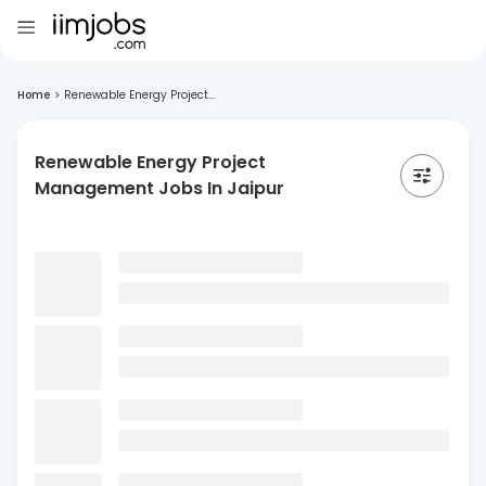
Home
>
Renewable Energy Project...
Renewable Energy Project
Management Jobs In Jaipur