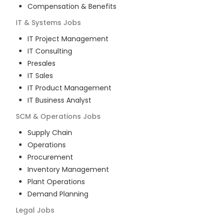
Compensation & Benefits
IT & Systems
Jobs
IT Project Management
IT Consulting
Presales
IT Sales
IT Product Management
IT Business Analyst
SCM & Operations
Jobs
Supply Chain
Operations
Procurement
Inventory Management
Plant Operations
Demand Planning
Legal
Jobs