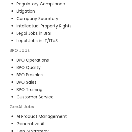
Regulatory Compliance
Litigation
Company Secretary
Intellectual Property Rights
Legal Jobs in BFSI
Legal Jobs in IT/ITeS
BPO
Jobs
BPO Operations
BPO Quality
BPO Presales
BPO Sales
BPO Training
Customer Service
GenAI
Jobs
AI Product Management
Generative AI
Gen AI Strategy