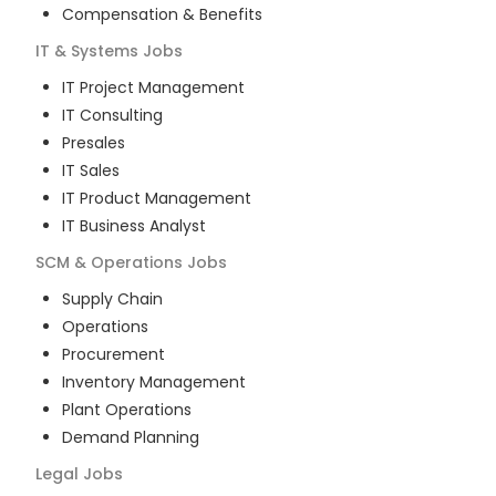
Compensation & Benefits
IT & Systems
Jobs
IT Project Management
IT Consulting
Presales
IT Sales
IT Product Management
IT Business Analyst
SCM & Operations
Jobs
Supply Chain
Operations
Procurement
Inventory Management
Plant Operations
Demand Planning
Legal
Jobs