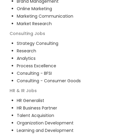
Brand Management
Online Marketing
Marketing Communication
Market Research
Consulting
Jobs
Strategy Consulting
Research
Analytics
Process Excellence
Consulting - BFSI
Consulting - Consumer Goods
HR & IR
Jobs
HR Generalist
HR Business Partner
Talent Acquisition
Organization Development
Learning and Development