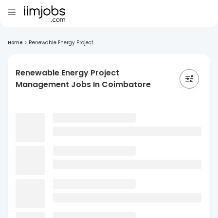
Home
>
Renewable Energy Project...
Renewable Energy Project
Management Jobs In Coimbatore