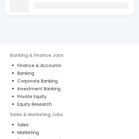
Banking & Finance
Jobs
Finance & Accounts
Banking
Corporate Banking
Investment Banking
Private Equity
Equity Research
Sales & Marketing
Jobs
Sales
Marketing