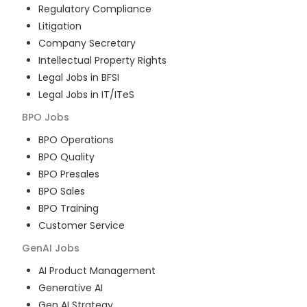
Regulatory Compliance
Litigation
Company Secretary
Intellectual Property Rights
Legal Jobs in BFSI
Legal Jobs in IT/ITeS
BPO
Jobs
BPO Operations
BPO Quality
BPO Presales
BPO Sales
BPO Training
Customer Service
GenAI
Jobs
AI Product Management
Generative AI
Gen AI Strategy