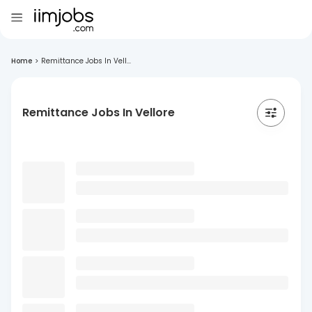
Home
>
Remittance Jobs In Vell...
Remittance Jobs In Vellore