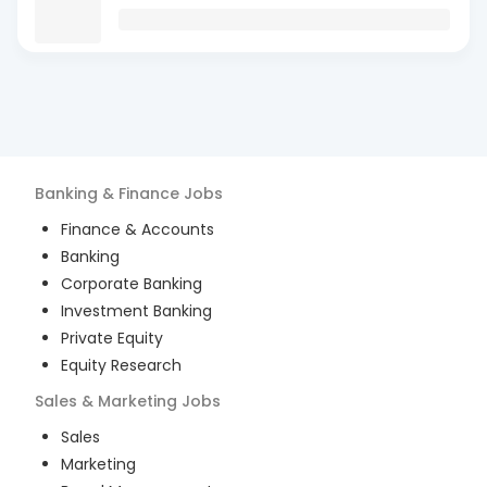
Banking & Finance
Jobs
Finance & Accounts
Banking
Corporate Banking
Investment Banking
Private Equity
Equity Research
Sales & Marketing
Jobs
Sales
Marketing