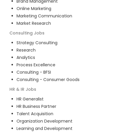
Brand Management
Online Marketing
Marketing Communication
Market Research
Consulting
Jobs
Strategy Consulting
Research
Analytics
Process Excellence
Consulting - BFSI
Consulting - Consumer Goods
HR & IR
Jobs
HR Generalist
HR Business Partner
Talent Acquisition
Organization Development
Learning and Development