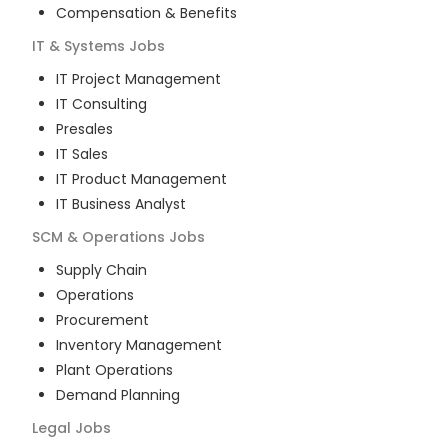
Compensation & Benefits
IT & Systems
Jobs
IT Project Management
IT Consulting
Presales
IT Sales
IT Product Management
IT Business Analyst
SCM & Operations
Jobs
Supply Chain
Operations
Procurement
Inventory Management
Plant Operations
Demand Planning
Legal
Jobs