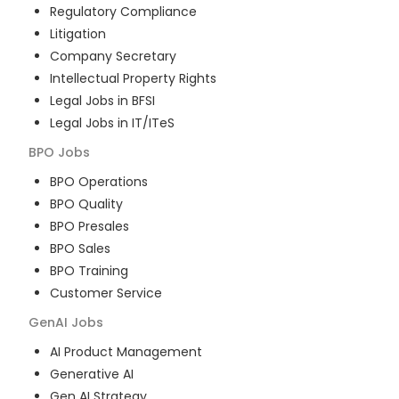
Regulatory Compliance
Litigation
Company Secretary
Intellectual Property Rights
Legal Jobs in BFSI
Legal Jobs in IT/ITeS
BPO
Jobs
BPO Operations
BPO Quality
BPO Presales
BPO Sales
BPO Training
Customer Service
GenAI
Jobs
AI Product Management
Generative AI
Gen AI Strategy