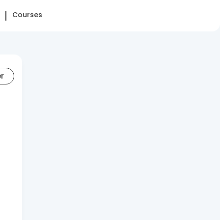
Courses
er