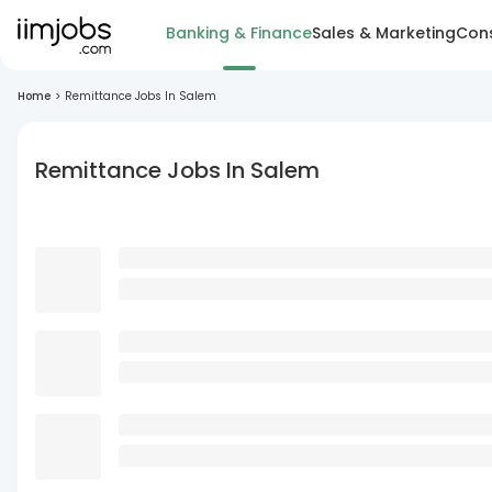
Banking & Finance
Sales & Marketing
Cons
Home
>
Remittance Jobs In Salem
Remittance Jobs In Salem