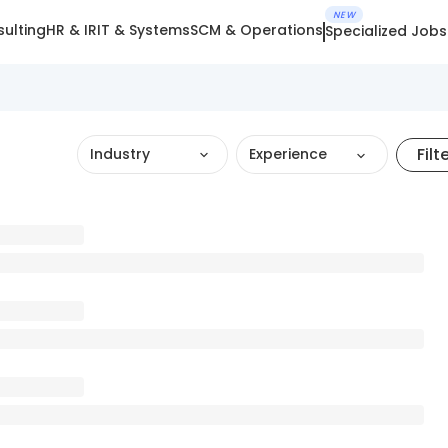
NEW
ulting
HR & IR
IT & Systems
SCM & Operations
Specialized Jobs
Filt
Industry
Experience