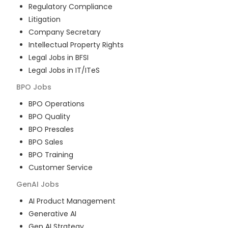
Regulatory Compliance
Litigation
Company Secretary
Intellectual Property Rights
Legal Jobs in BFSI
Legal Jobs in IT/ITeS
BPO
Jobs
BPO Operations
BPO Quality
BPO Presales
BPO Sales
BPO Training
Customer Service
GenAI
Jobs
AI Product Management
Generative AI
Gen AI Strategy