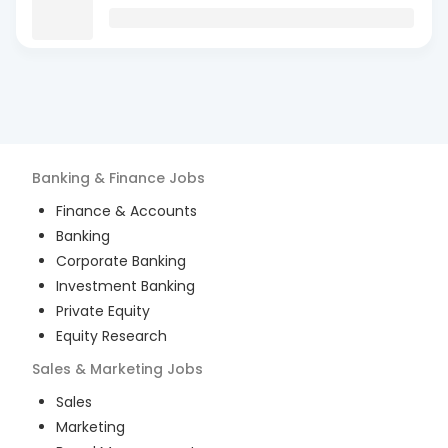
Banking & Finance
Jobs
Finance & Accounts
Banking
Corporate Banking
Investment Banking
Private Equity
Equity Research
Sales & Marketing
Jobs
Sales
Marketing