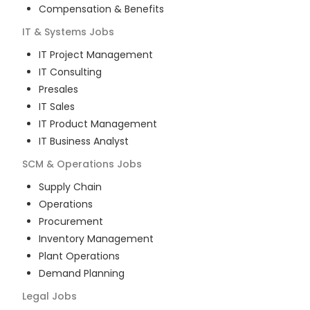
Compensation & Benefits
IT & Systems
Jobs
IT Project Management
IT Consulting
Presales
IT Sales
IT Product Management
IT Business Analyst
SCM & Operations
Jobs
Supply Chain
Operations
Procurement
Inventory Management
Plant Operations
Demand Planning
Legal
Jobs