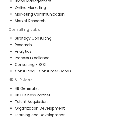
Brand Management
Online Marketing
Marketing Communication
Market Research
Consulting
Jobs
Strategy Consulting
Research
Analytics
Process Excellence
Consulting - BFSI
Consulting - Consumer Goods
HR & IR
Jobs
HR Generalist
HR Business Partner
Talent Acquisition
Organization Development
Learning and Development