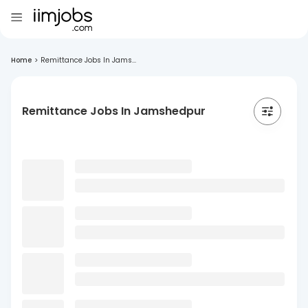
Home
>
Remittance Jobs In Jams...
Remittance Jobs In Jamshedpur