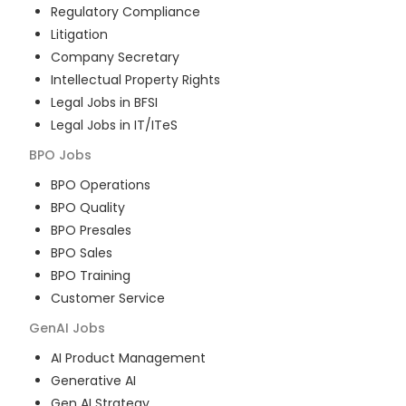
Regulatory Compliance
Litigation
Company Secretary
Intellectual Property Rights
Legal Jobs in BFSI
Legal Jobs in IT/ITeS
BPO
Jobs
BPO Operations
BPO Quality
BPO Presales
BPO Sales
BPO Training
Customer Service
GenAI
Jobs
AI Product Management
Generative AI
Gen AI Strategy