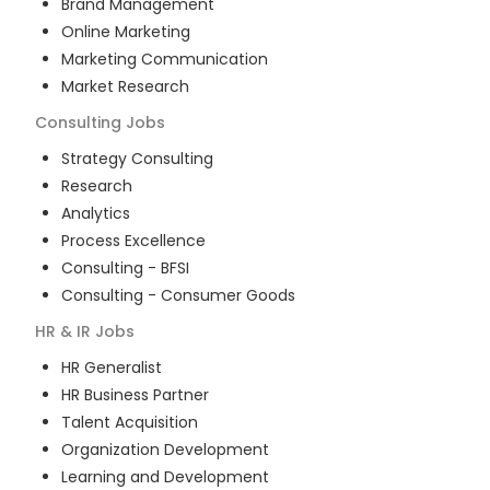
Brand Management
Online Marketing
Marketing Communication
Market Research
Consulting
Jobs
Strategy Consulting
Research
Analytics
Process Excellence
Consulting - BFSI
Consulting - Consumer Goods
HR & IR
Jobs
HR Generalist
HR Business Partner
Talent Acquisition
Organization Development
Learning and Development