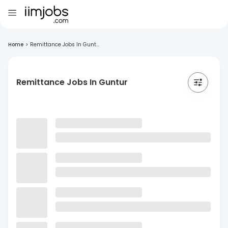
Home
>
Remittance Jobs In Gunt...
Remittance Jobs In Guntur