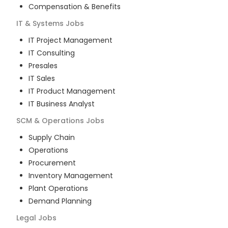
Compensation & Benefits
IT & Systems
Jobs
IT Project Management
IT Consulting
Presales
IT Sales
IT Product Management
IT Business Analyst
SCM & Operations
Jobs
Supply Chain
Operations
Procurement
Inventory Management
Plant Operations
Demand Planning
Legal
Jobs