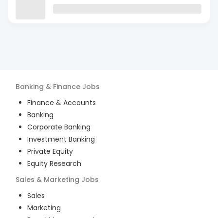
Banking & Finance
Jobs
Finance & Accounts
Banking
Corporate Banking
Investment Banking
Private Equity
Equity Research
Sales & Marketing
Jobs
Sales
Marketing